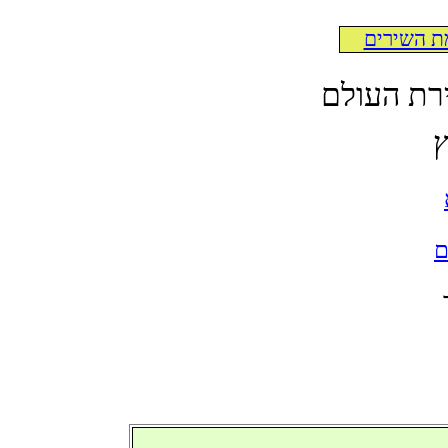
לרשימת ה
לקט תרגו
א
ל