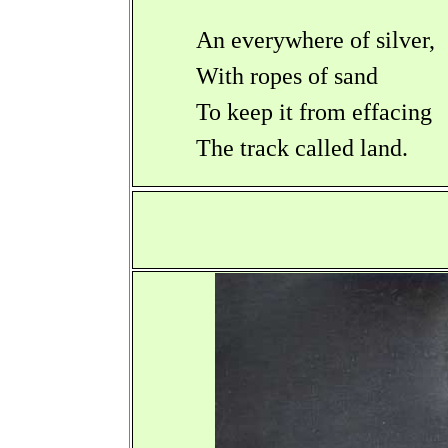
An everywhere of silver,
With ropes of sand
To keep it from effacing
The track called land.