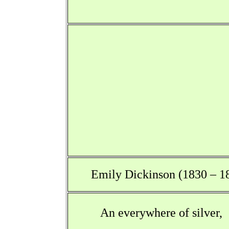
Emily Dickinson (1830 – 1
An everywhere of silver,