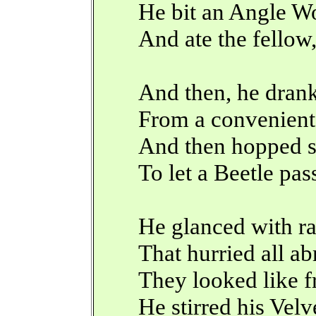
He bit an Angle W
And ate the fellow,
And then, he dran
From a convenient
And then hopped s
To let a Beetle pass
He glanced with ra
That hurried all ab
They looked like f
He stirred his Velv