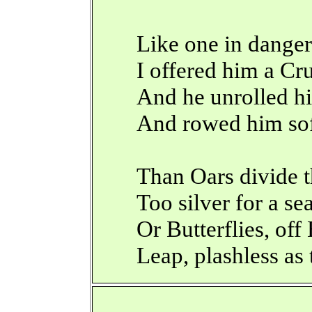
Like one in danger
I offered him a Cr
And he unrolled hi
And rowed him so
Than Oars divide 
Too silver for a se
Or Butterflies, of
Leap, plashless as