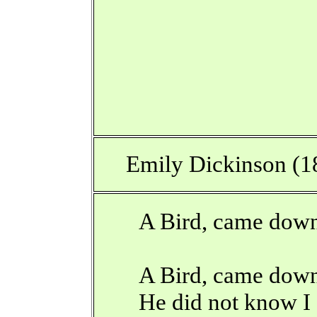
Emily Dickinson (1
A Bird, came down
A Bird, came down
He did not know I 