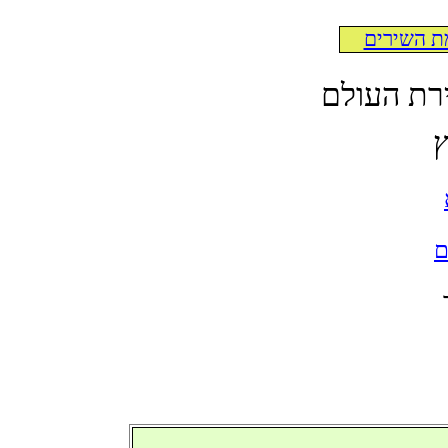
לרשימת ה
לקט תרגו
א
ל