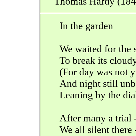
Thomas Hardy (18
In the garden
We waited for the 
To break its cloud
(For day was not y
And night still un
Leaning by the dia
After many a trial 
We all silent there 