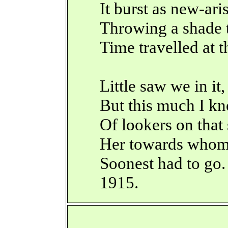
It burst as new-ari
Throwing a shade 
Time travelled at t
Little saw we in it,
But this much I k
Of lookers on that
Her towards whom
Soonest had to go.
1915.