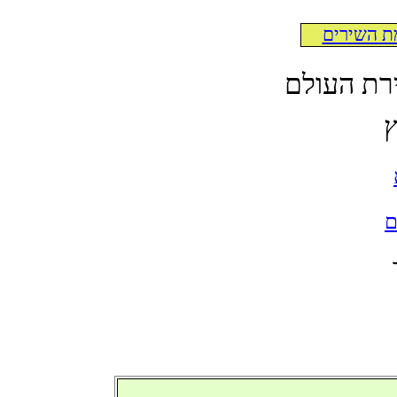
לרשימת ה
לקט תרגו
א
ל