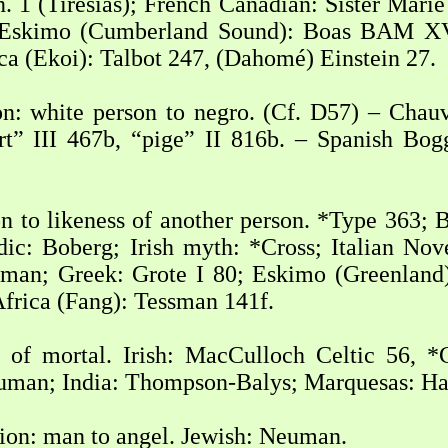
n. 1 (Tiresias); French Canadian: Sister Mari
– Eskimo (Cumberland Sound): Boas BAM X
 (Ekoi): Talbot 247, (Dahomé) Einstein 27.
n: white person to negro. (Cf. D57) – Chauv
ort” III 467b, “pige” II 816b. – Spanish B
 to likeness of another person. *Type 363; B
dic: Boberg; Irish myth: *Cross; Italian No
uman; Greek: Grote I 80; Eskimo (Greenland
Africa (Fang): Tessman 141f.
 of mortal. Irish: MacCulloch Celtic 56, *
euman; India: Thompson-Balys; Marquesas: Ha
ion: man to angel. Jewish: Neuman.