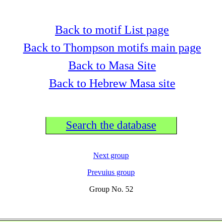
Back to motif List page
Back to Thompson motifs main page
Back to Masa Site
Back to Hebrew Masa site
Search the database
Next group
Prevuius group
Group No. 52