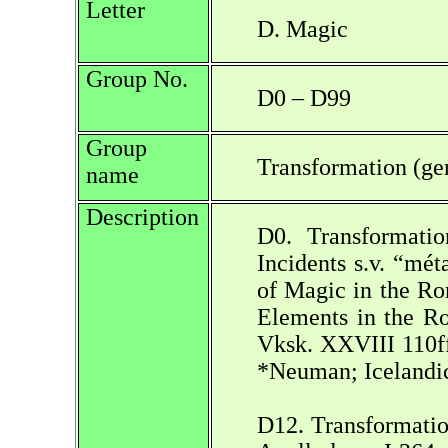
Letter
D. Magic
Group No.
D0 – D99
Group
Transformation (ge
name
Description
D0. Transformatio
Incidents s.v. “mé
of Magic in the Ro
Elements in the Ro
Vksk. XXVIII 110ff.
*Neuman; Icelandi
D12. Transformatio