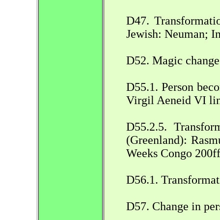
D47. Transformatio
Jewish: Neuman; I
D52. Magic change 
D55.1. Person beco
Virgil Aeneid VI lin
D55.2.5. Transfor
(Greenland): Rasmu
Weeks Congo 200ff
D56.1. Transformat
D57. Change in per