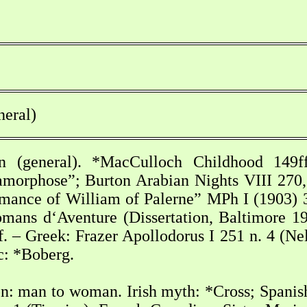
neral)
n (general). *MacCulloch Childhood 149ff
tamorphose”; Burton Arabian Nights VIII 270
mance of William of Palerne” MPh I (1903) 3
mans d‘Aventure (Dissertation, Baltimore 19
 – Greek: Frazer Apollodorus I 251 n. 4 (Nel
c: *Boberg.
n: man to woman. Irish myth: *Cross; Spanis