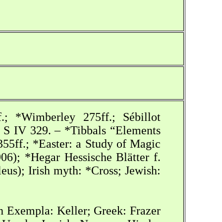
.; *Wimberley 275ff.; Sébillot
, S IV 329. – *Tibbals “Elements
55ff.; *Easter: a Study of Magic
06); *Hegar Hessische Blätter f.
eus); Irish myth: *Cross; Jewish:
h Exempla: Keller; Greek: Frazer