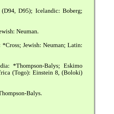
 (D94, D95); Icelandic: Boberg;
Jewish: Neuman.
: *Cross; Jewish: Neuman; Latin:
India: *Thompson-Balys; Eskimo
ica (Togo): Einstein 8, (Boloki)
*Thompson-Balys.