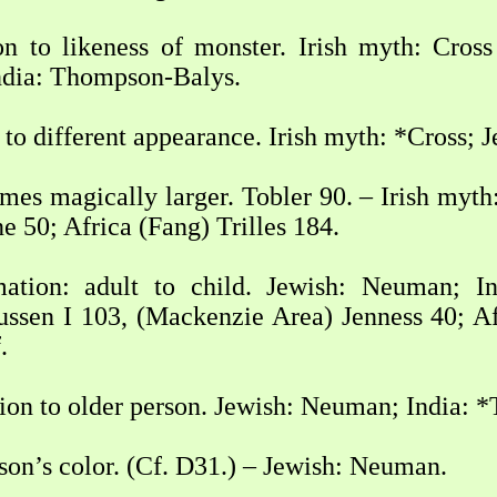
n to likeness of monster. Irish myth: Cross
ndia: Thompson-Balys.
to different appearance. Irish myth: *Cross; 
mes magically larger. Tobler 90. – Irish myth
e 50; Africa (Fang) Trilles 184.
mation: adult to child. Jewish: Neuman; 
ssen I 103, (Mackenzie Area) Jenness 40; Afr
.
ion to older person. Jewish: Neuman; India: 
son’s color. (Cf. D31.) – Jewish: Neuman.