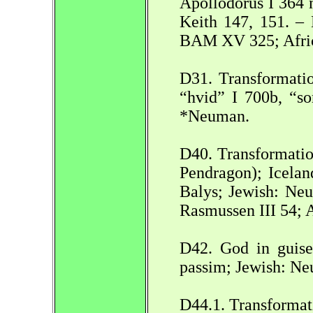
Apollodorus I 364 
Keith 147, 151. 
BAM XV 325; Africa
D31. Transformatio
“hvid” I 700b, “s
*Neuman.
D40. Transformation
Pendragon); Icelan
Balys; Jewish: Ne
Rasmussen III 54; 
D42. God in guise
passim; Jewish: N
D44.1. Transformat