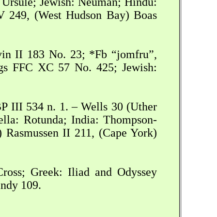
e Ursule; Jewish: Neuman; Hindu:
V 249, (West Hudson Bay) Boas
in II 183 No. 23; *Fb “jomfru”,
oggs FFC XC 57 No. 425; Jewish:
P III 534 n. 1. – Wells 30 (Uther
vella: Rotunda; India: Thompson-
) Rasmussen II 211, (Cape York)
Cross; Greek: Iliad and Odyssey
ndy 109.