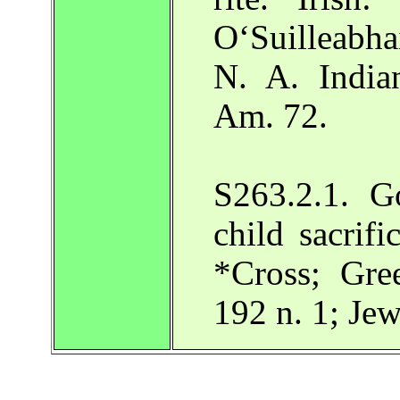
O‘Suilleabh
N. A. India
Am. 72.
S263.2.1. Go
child sacrifi
*Cross; Gre
192 n. 1; Je