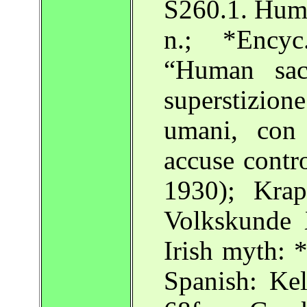
S260.1. Huma
n.; *Encyc
“Human sac
superstizio
umani, con 
accuse contro
1930); Krap
Volkskunde
Irish myth: 
Spanish: Kel