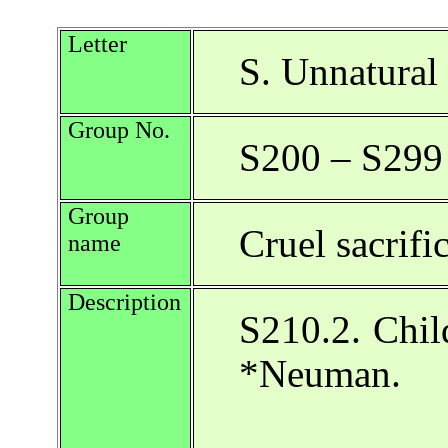
Letter
S. Unnatural 
Group No.
S200 – S299
Group
Cruel sacrifi
name
Description
S210.2. Child
*Neuman.