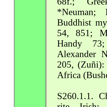
68f.; Gre
*Neuman; I
Buddhist myt
54, 851; M
Handy 73;
Alexander N
205, (Zuñi):
Africa (Bush
S260.1.1. Ch
rite. Irish