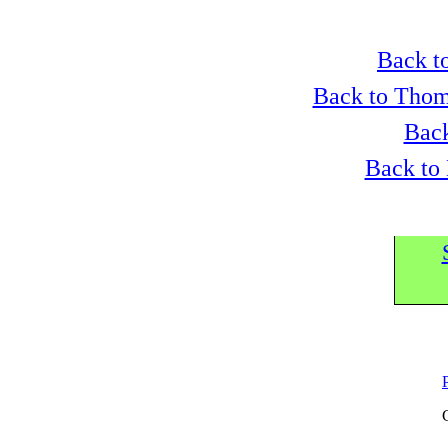
Back to
Back to Thom
Back
Back to