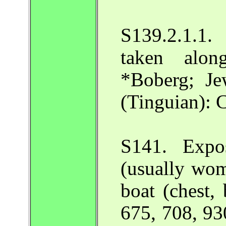
S139.2.1.1
taken alon
*Boberg; Je
(Tinguian): C
S141. Expo
(usually woma
boat (chest,
675, 708, 930