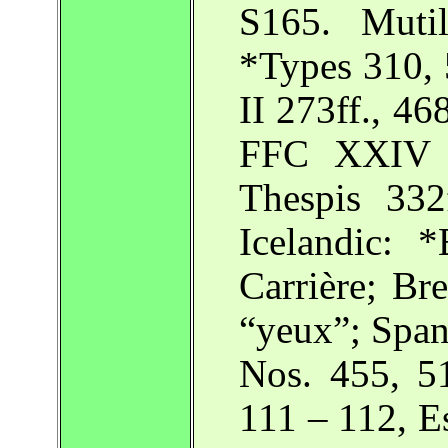
S165. Mutil
*Types 310, 
II 273ff., 468
FFC XXIV 4
Thespis 332
Icelandic: 
Carrière; Bre
“yeux”; Spa
Nos. 455, 5
111 – 112, E