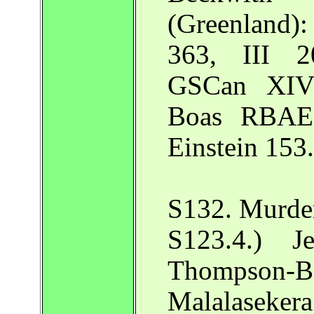
(Greenland
363, III 2
GSCan XIV 
Boas RBAE 
Einstein 153.
S132. Murder
S123.4.) J
Thompson-
Malalasekera