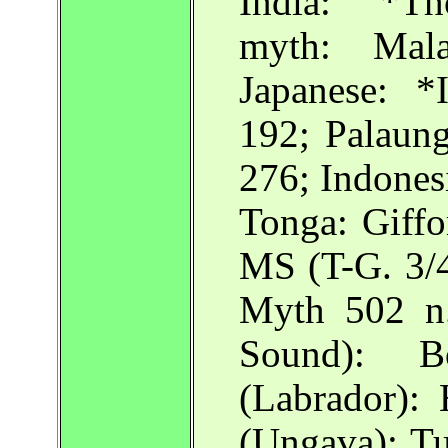
India: *Th
myth: Mala
Japanese: *
192; Palaung
276; Indonesi
Tonga: Giff
MS (T-G. 3/
Myth 502 n
Sound):
(Labrador)
(Ungava): T