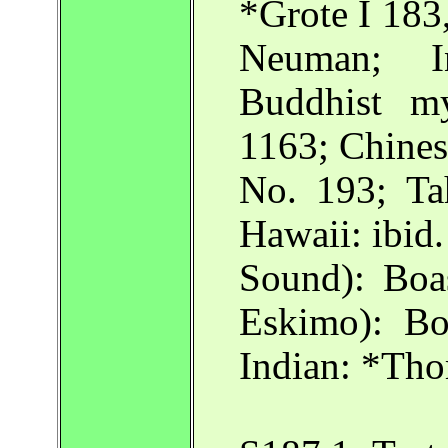
*Grote I 183
Neuman; In
Buddhist my
1163; Chine
No. 193; Ta
Hawaii: ibid
Sound): Bo
Eskimo): B
Indian: *Tho