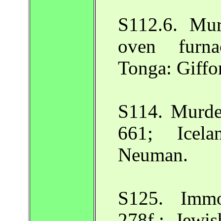
S112.6. Mur
oven furna
Tonga: Giffo
S114. Murde
661; Icela
Neuman.
S125. Immo
278f.; Jewi