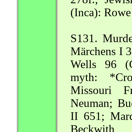
(Inca): Row
S131. Murde
Märchens I 3
Wells 96 (C
myth: *Cro
Missouri Fr
Neuman; Bud
II 651; Mar
Beckwith