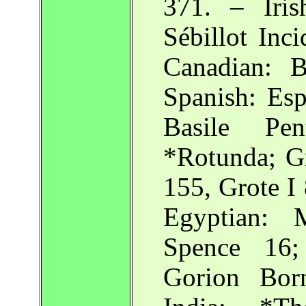
371. – Iris
Sébillot Inci
Canadian: 
Spanish: Esp
Basile Pe
*Rotunda; Gr
155, Grote I
Egyptian: 
Spence 16;
Gorion Bor