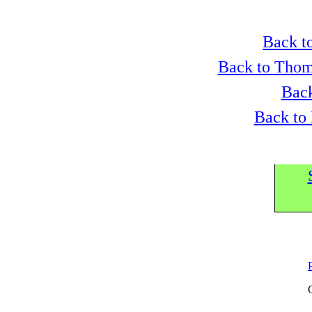
Back to
Back to Thom
Back
Back to