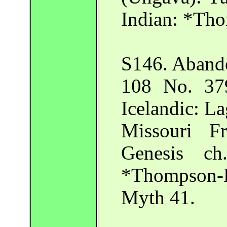
Indian: *Tho
S146. Abando
108 No. 379
Icelandic: L
Missouri Fr
Genesis ch
*Thompson-
Myth 41.