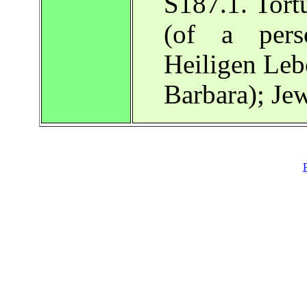
S187.1. Tortu
(of a pers
Heiligen Leb
Barbara); Je