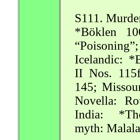
S111. Murder
*Böklen 10
“Poisoning
Icelandic: *
II Nos. 115f
145; Missour
Novella: Ro
India: *Th
myth: Malala