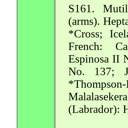
S161. Mutil
(arms). Hept
*Cross; Ice
French: Car
Espinosa II 
No. 137; J
*Thompson-
Malalaseke
(Labrador):