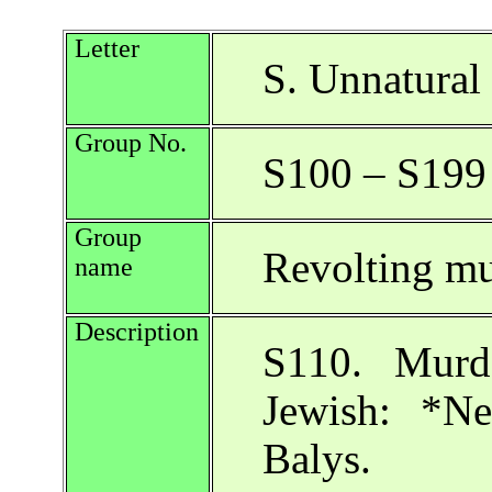
Letter
S. Unnatural 
Group No.
S100 – S199
Group
Revolting mu
name
Description
S110. Murde
Jewish: *N
Balys.