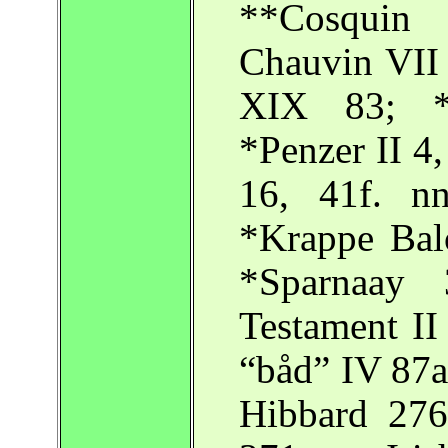
**Cosquin 
Chauvin VII 
XIX 83; *
*Penzer II 4,
16, 41f. n
*Krappe Balo
*Sparnaay 
Testament II
“båd” IV 87a
Hibbard 276