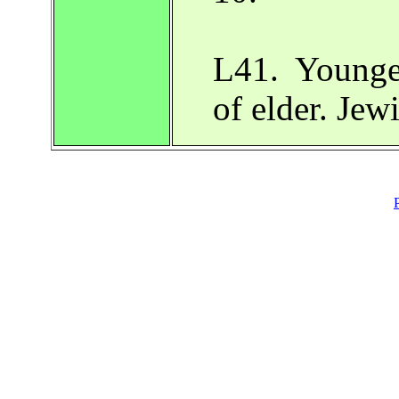
L41. Younger
of elder. Je