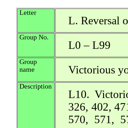
Letter
L. Reversal o
Group No.
L0 – L99
Group
Victorious y
name
Description
L10. Victor
326, 402, 47
570, 571, 5