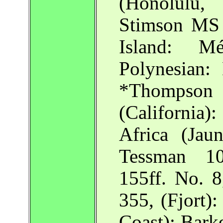
(Honolulu
Stimson MS 
Island: M
Polynesian:
*Thompso
(California
Africa (Jau
Tessman 10
155ff. No. 8
355, (Fjort)
Coast): Bark