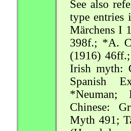
See also ref
type entrie
Märchens I 
398f.; *A. C
(1916) 46ff.
Irish myth: 
Spanish Ex
*Neuman; I
Chinese: G
Myth 491; Ta