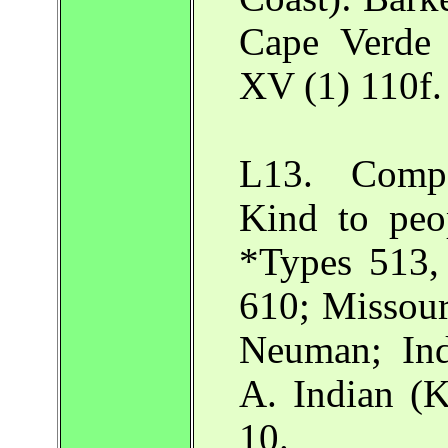
Cape Verde
XV (1) 110f.
L13. Compa
Kind to peo
*Types 513,
610; Missour
Neuman; Ind
A. Indian (K
10.