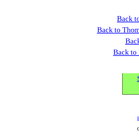
Back to
Back to Thom
Back
Back to