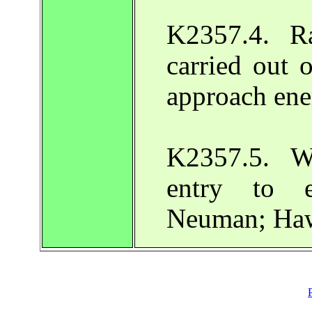
K2357.4. R
carried out 
approach en
K2357.5. W
entry to e
Neuman; Haw