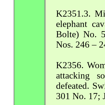
K2351.3. Mi
elephant cav
Bolte) No. 5
Nos. 246 – 2
K2356. Wome
attacking s
defeated. Sw
301 No. 17; 