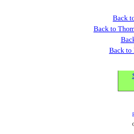
Back to
Back to Thom
Back
Back to