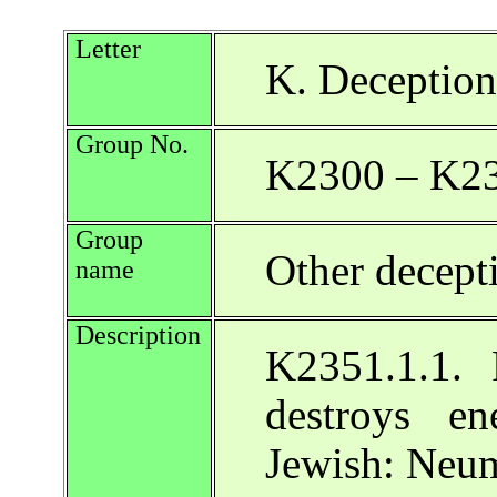
Letter
K. Deception
Group No.
K2300 – K2
Group
Other decept
name
Description
K2351.1.1. F
destroys en
Jewish: Neu