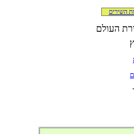
לרשימת ה
לקט תרגו
א
ל