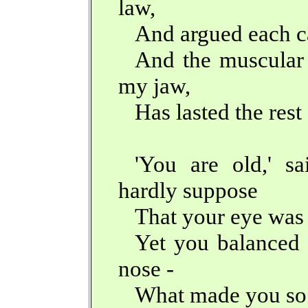
law,
And argued each c
And the muscular 
my jaw,
Has lasted the rest 
'You are old,' s
hardly suppose
That your eye was 
Yet you balanced 
nose -
What made you so 