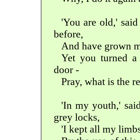
'You are old,' sai
before,
And have grown m
Yet you turned a 
door -
Pray, what is the r
'In my youth,' sai
grey locks,
'I kept all my limb