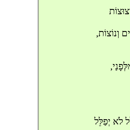
'שָׂב אַ
בְּכָל-זֹאת,
'בִּנְע
'שָׂב אַתָּה',