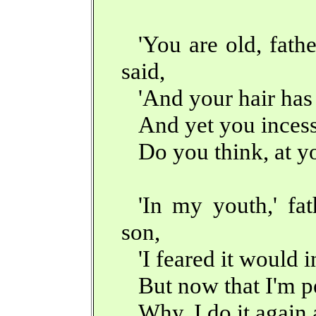
'You are old, fath
said,
'And your hair ha
And yet you incess
Do you think, at you
'In my youth,' fat
son,
'I feared it would i
But now that I'm p
Why, I do it again 