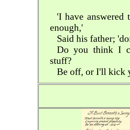
'I have answered t
enough,'
Said his father; 'do
Do you think I c
stuff?
Be off, or I'll kick