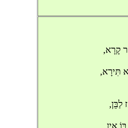
'שָׂב אַת
בְּכָל-זֹא
'בִּנְע
אַךְ עַת