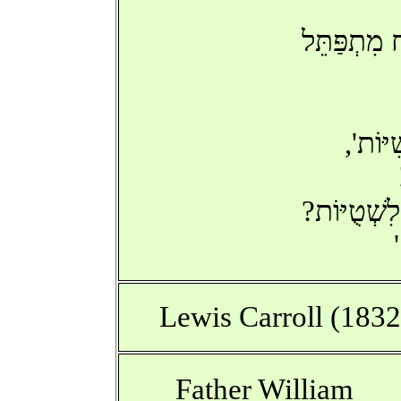
בְּכָל-זֹאתֽ
'כְּבָר 
הֲתַחְשֹׁב כ
Lewis Carroll (183
Father William