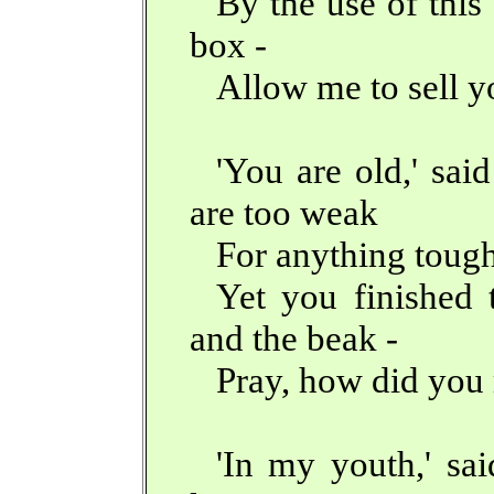
By the use of this
box -
Allow me to sell y
'You are old,' sai
are too weak
For anything tough
Yet you finished 
and the beak -
Pray, how did you 
'In my youth,' sai