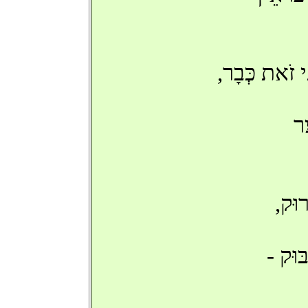
'שָׂב אַתָּה', 
כּ
'בִּנ
מָשַׁחְ