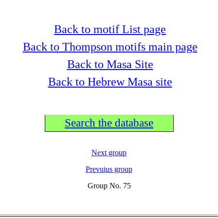
Back to motif List page
Back to Thompson motifs main page
Back to Masa Site
Back to Hebrew Masa site
Search the database
Next group
Prevuius group
Group No. 75