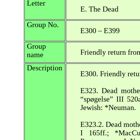
Letter
E. The Dead
Group No.
E300 – E399
Group
Friendly return fro
name
Description
E300. Friendly retu
E323. Dead mother
“spøgelse” III 520
Jewish: *Neuman.
E323.2. Dead mother
I 165ff.; *MacCu