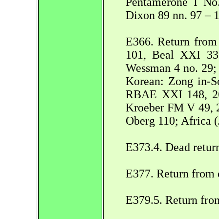
Pentamerone I No.
Dixon 89 nn. 97 – 
E366. Return from 
101, Beal XXI 332
Wessman 4 no. 29;
Korean: Zong in-So
RBAE XXI 148, 26
Kroeber FM V 49, 2
Oberg 110; Africa (
E373.4. Dead retur
E377. Return from 
E379.5. Return fro