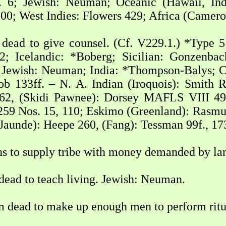
 6; Jewish: Neuman; Oceanic (Hawaii, Indo
100; West Indies: Flowers 429; Africa (Camero
dead to give counsel. (Cf. V229.1.) *Type 51
; Icelandic: *Boberg; Sicilian: Gonzenbac
 Jewish: Neuman; India: *Thompson-Balys; 
b 133ff. – N. A. Indian (Iroquois): Smith 
2, (Skidi Pawnee): Dorsey MAFLS VIII 49 
59 Nos. 15, 110; Eskimo (Greenland): Rasmusse
Jaunde): Heepe 260, (Fang): Tessman 99f., 17
ns to supply tribe with money demanded by la
dead to teach living. Jewish: Neuman.
m dead to make up enough men to perform rit