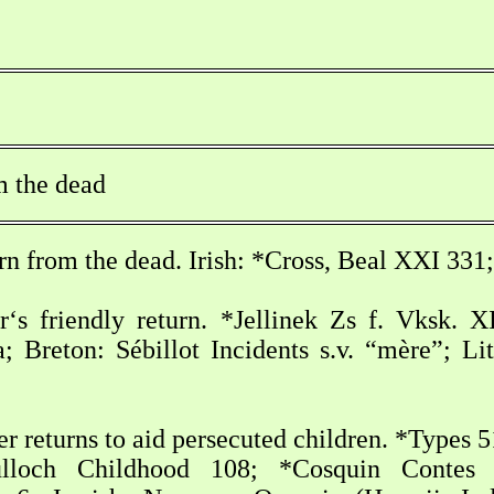
m the dead
rn from the dead. Irish: *Cross, Beal XXI 33
‘s friendly return. *Jellinek Zs f. Vksk. 
a; Breton: Sébillot Incidents s.v. “mère”; L
 returns to aid persecuted children. *Types 
lloch Childhood 108; *Cosquin Contes in