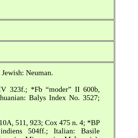
1; Jewish: Neuman.
XIV 323f.; *Fb “moder” II 600b,
ithuanian: Balys Index No. 3527;
510A, 511, 923; Cox 475 n. 4; *BP
diens 504ff.; Italian: Basile