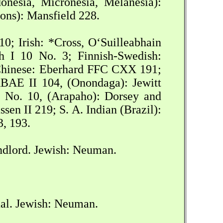
nesia, Micronesia, Melanesia):
ons): Mansfield 228.
0; Irish: *Cross, O‘Suilleabhain
h I 10 No. 3; Finnish-Swedish:
Chinese: Eberhard FFC CXX 191;
RBAE II 104, (Onondaga): Jewitt
No. 10, (Arapaho): Dorsey and
n II 219; S. A. Indian (Brazil):
3, 193.
ndlord. Jewish: Neuman.
ual. Jewish: Neuman.