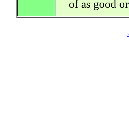
of as good o