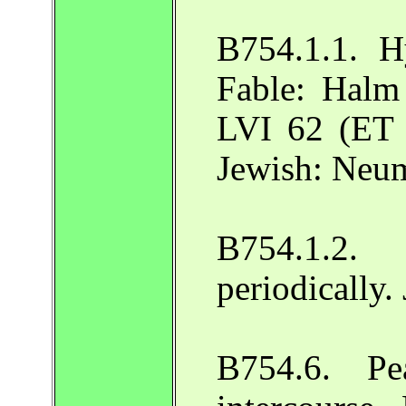
B754.1.1. H
Fable: Halm
LVI 62 (ET 
Jewish: Neu
B754.1.2
periodically
B754.6. Pe