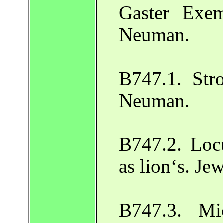
Gaster Exe
Neuman.
B747.1. Stro
Neuman.
B747.2. Locu
as lion‘s. J
B747.3. Mi