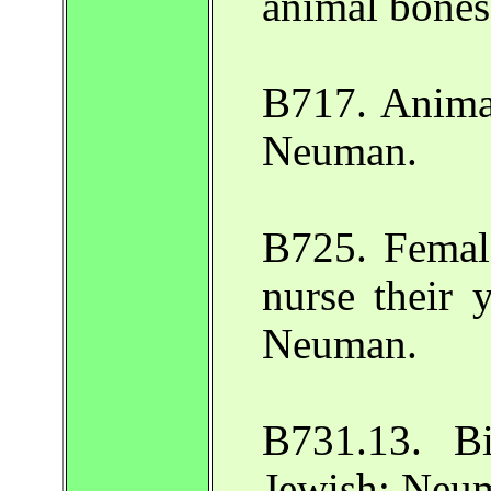
animal bones
B717. Animal
Neuman.
B725. Female
nurse their 
Neuman.
B731.13. Bi
Jewish: Neu