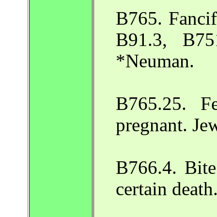
B765. Fancifu
B91.3, B75
*Neuman.
B765.25. F
pregnant. Je
B766.4. Bite
certain deat