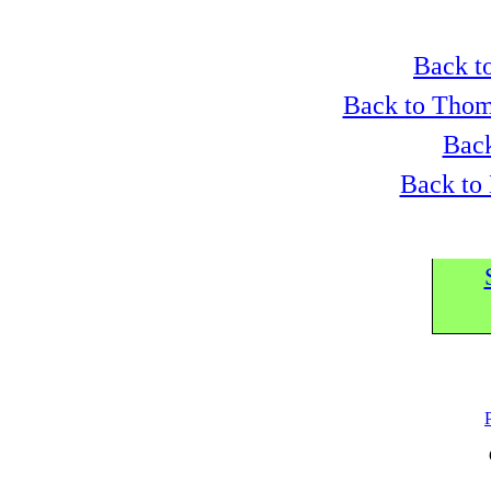
Back to
Back to Thom
Back
Back to