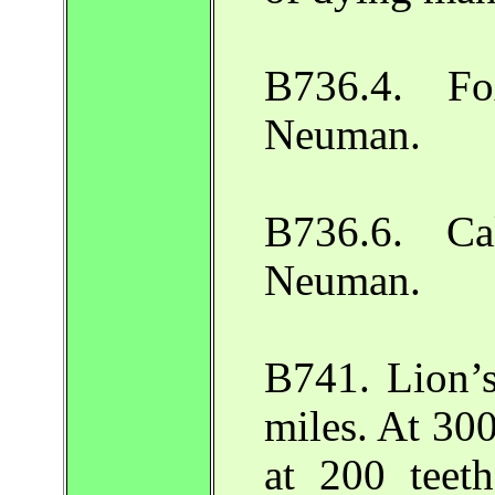
B736.4. Fo
Neuman.
B736.6. Ca
Neuman.
B741. Lion’s
miles. At 30
at 200 teet