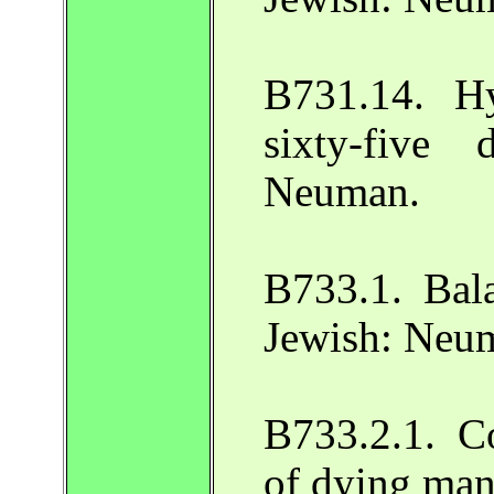
B731.14. H
sixty-five 
Neuman.
B733.1. Bala
Jewish: Neu
B733.2.1. C
of dying man