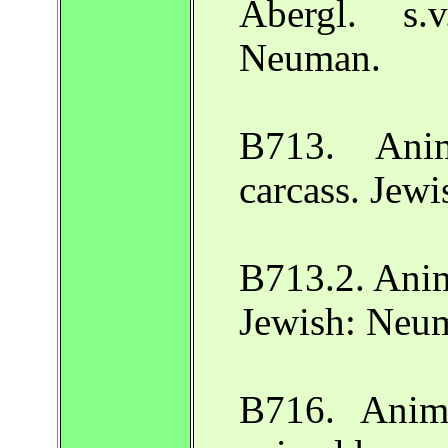
Abergl. s.
Neuman.
B713. Ani
carcass. Jew
B713.2. Anim
Jewish: Neu
B716. Anim