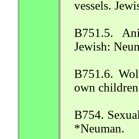
vessels. Jew
B751.5. Ani
Jewish: Neuma
B751.6. Wolf
own children
B754. Sexual
*Neuman.