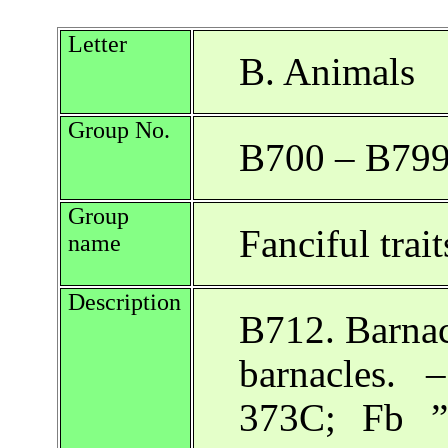
Letter
B. Animals
Group No.
B700 – B79
Group
Fanciful trai
name
Description
B712. Barnac
barnacles.
373C; Fb ”