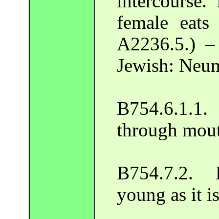
intercourse
female eats 
A2236.5.) –
Jewish: Neum
B754.6.1.
through mout
B754.7.2. 
young as it 