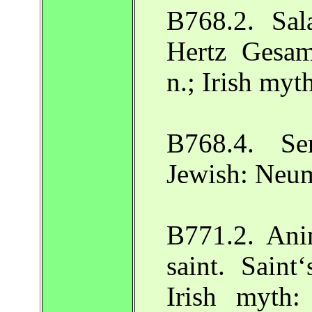
B768.2. Sal
Hertz Gesa
n.; Irish my
B768.4. Se
Jewish: Neu
B771.2. Ani
saint. Saint
Irish myth: