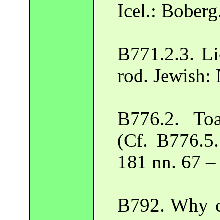
Icel.: Boberg
B771.2.3. L
rod. Jewish:
B776.2. To
(Cf. B776.5.
181 nn. 67 –
B792. Why ce