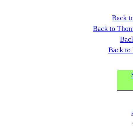
Back to
Back to Thom
Back
Back to