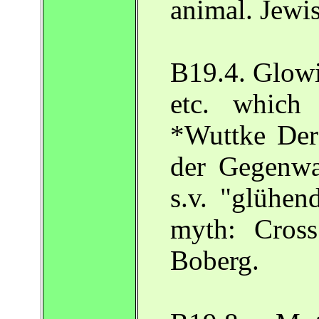
animal. Jewi
B19.4. Glowi
etc. which
*Wuttke Der
der Gegenwa
s.v. "glühen
myth: Cross
Boberg.