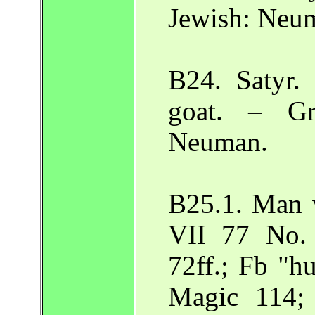
Jewish: Neu
B24. Satyr.
goat. – Gr
Neuman.
B25.1. Man 
VII 77 No.
72ff.; Fb "h
Magic 114; 