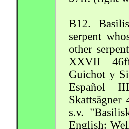
B12. Basili
serpent whos
other serpen
XXVII 46ff
Guichot y Si
Español I
Skattsägner 
s.v. "Basili
English: Wel