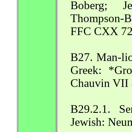
Boberg; J
Thompson-B
FFC CXX 72
B27. Man-lio
Greek: *Gro
Chauvin VII 
B29.2.1. S
Jewish: Neu