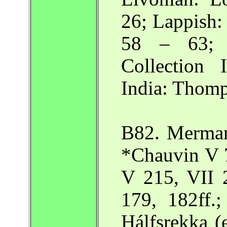
26; Lappish
58 – 63; 
Collection
India: Thomp
B82. Merman
*Chauvin V 7
V 215, VII 
179, 182ff.;
Hálfsrekka (