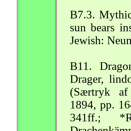
B7.3. Mythic
sun bears ins
Jewish: Neu
B11. Drago
Drager, lind
(Særtryk a
1894, pp. 16
341ff.; 
Drachenkämp