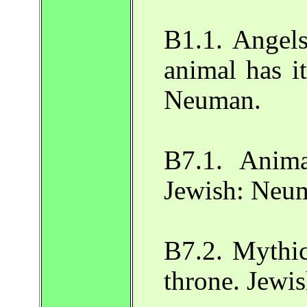
B1.1. Angels
animal has i
Neuman.
B7.1. Animal
Jewish: Neu
B7.2. Mythic
throne. Jewi