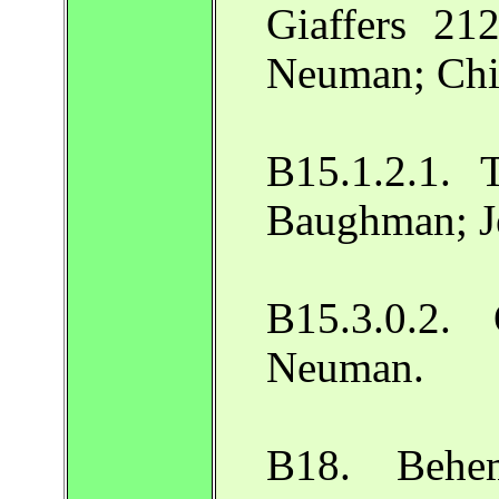
Giaffers 212
Neuman; Chi
B15.1.2.1. 
Baughman; J
B15.3.0.2.
Neuman.
B18. Behem