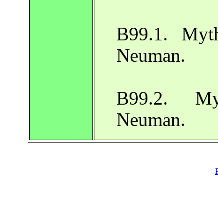
B99.1. Myth
Neuman.
B99.2. My
Neuman.