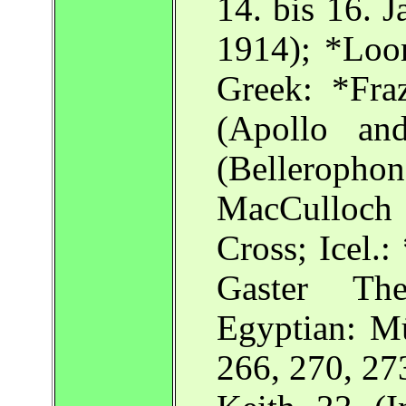
14. bis 16. 
1914); *Loo
Greek: *Fra
(Apollo an
(Belleropho
MacCulloch C
Cross; Icel.
Gaster The
Egyptian: Mü
266, 270, 27