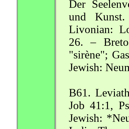
Der Seelenvo
und Kunst.
Livonian: 
26. – Breton
"sirène"; Ga
Jewish: Neu
B61. Leviath
Job 41:1, Ps
Jewish: *Neu