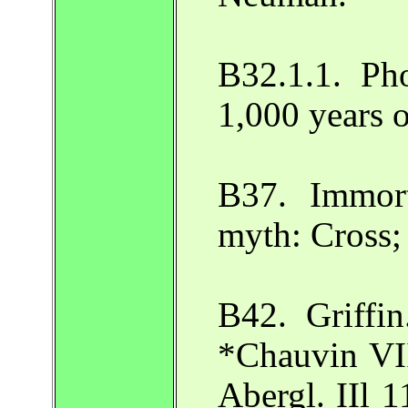
B32.1.1. Ph
1,000 years 
B37. Immort
myth: Cross;
B42. Griffin
*Chauvin VI
Abergl. IIl 1