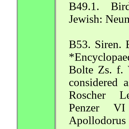
B49.1. Bir
Jewish: Neu
B53. Siren. 
*Encyclopaedi
Bolte Zs. f.
considered a
Roscher Le
Penzer V
Apollodorus 