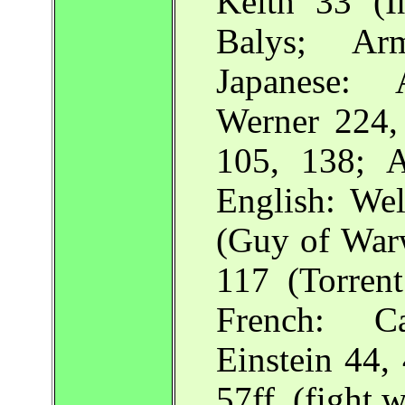
Keith 33 (I
Balys; Ar
Japanese: 
Werner 224
105, 138; A
English: We
(Guy of Warw
117 (Torrent
French: Ca
Einstein 44,
57ff. (fight w