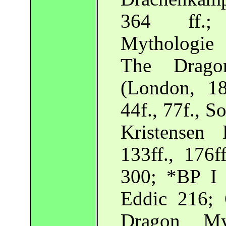
364 ff.;
Mythologie 
The Drag
(London, 18
44f., 77f., S
Kristensen
133ff., 176f
300; *BP I 
Eddic 216; 
Dragon My