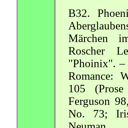
B32. Phoen
Aberglaube
Märchen im
Roscher L
"Phoinix". –
Romance: W
105 (Prose
Ferguson 9
No. 73; Iri
Neuman.