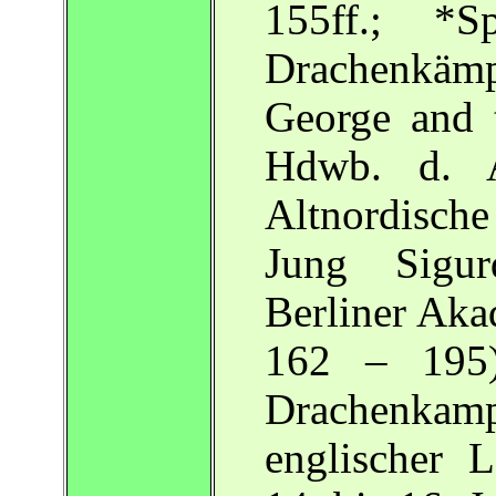
155ff.; *
Drachenkämpf
George and 
Hdwb. d. A
Altnordisch
Jung Sigur
Berliner Aka
162 – 195)
Drachenkamp
englischer 