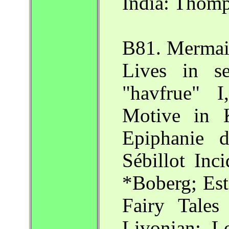
India: Thomp
B81. Mermaid
Lives in s
"havfrue" 
Motive in 
Epiphanie 
Sébillot Inci
*Boberg; Est
Fairy Tales
Livonian: 