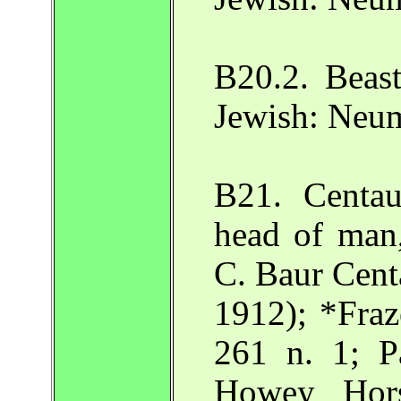
B20.2. Beas
Jewish: Neu
B21. Centau
head of man,
C. Baur Centa
1912); *Fraz
261 n. 1; P
Howey Hor