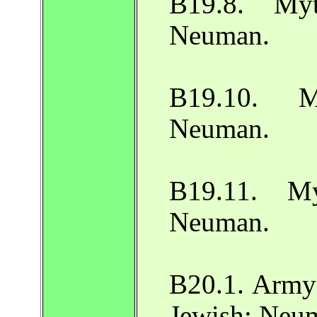
B19.8. Myt
Neuman.
B19.10. My
Neuman.
B19.11. My
Neuman.
B20.1. Army 
Jewish: Neu