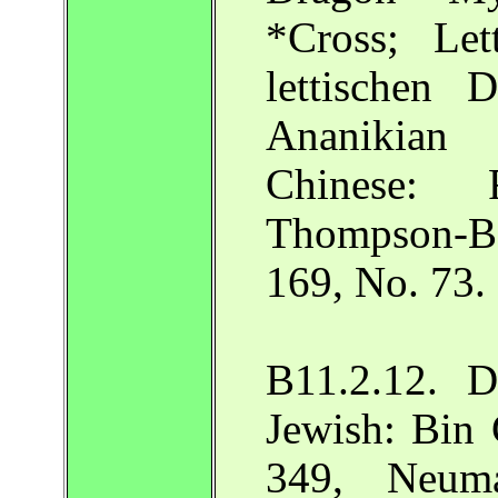
*Cross; Le
lettischen 
Ananikian 
Chinese: 
Thompson-Ba
169, No. 73.
B11.2.12. D
Jewish: Bin 
349, Neuma