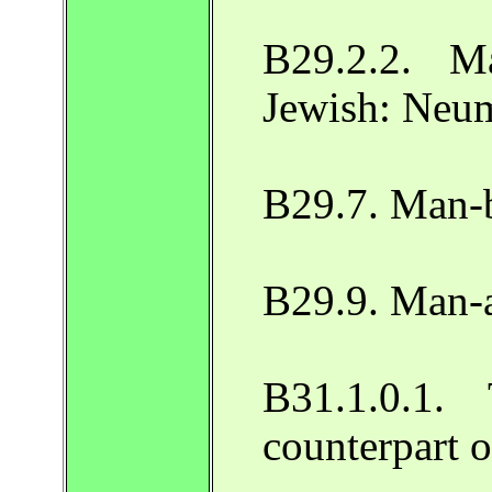
B29.2.2. M
Jewish: Neu
B29.7. Man-b
B29.9. Man-
B31.1.0.1.
counterpart 