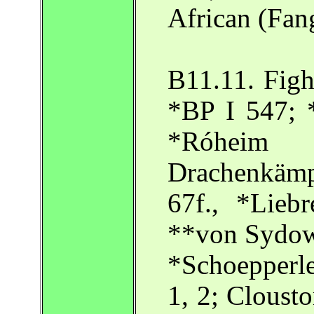
African (Fang
B11.11. Figh
*BP I 547; 
*Róhei
Drachenkämp
67f., *Lieb
**von Sydow
*Schoepperle 
1, 2; Clousto