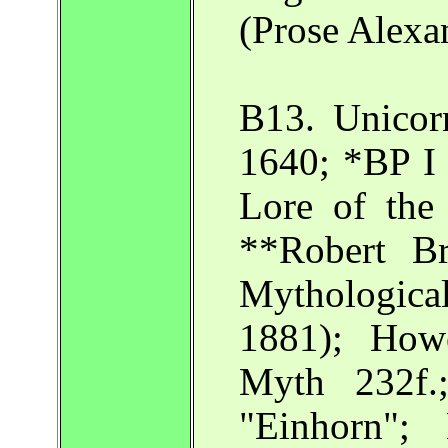
(Prose Alexa
B13. Unicor
1640; *BP I
Lore of the
**Robert B
Mythologica
1881); How
Myth 232f.
"Einhorn";