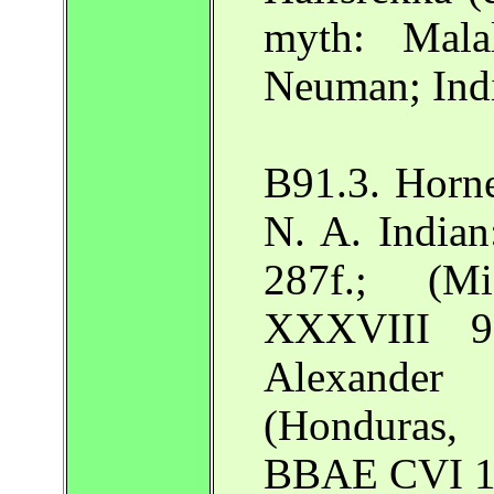
myth: Mala
Neuman; Ind
B91.3. Horn
N. A. India
287f.; (M
XXXVIII 9
Alexander
(Honduras,
BBAE CVI 1