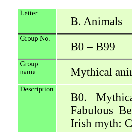
Letter
B. Animals
Group No.
B0 – B99
Group
Mythical ani
name
Description
B0. Mythic
Fabulous Be
Irish myth: 