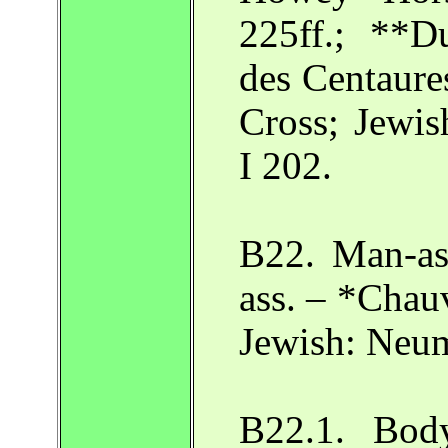
225ff.; **D
des Centaures
Cross; Jewi
I 202.
B22. Man-as
ass. – *Chauv
Jewish: Neu
B22.1. Bod