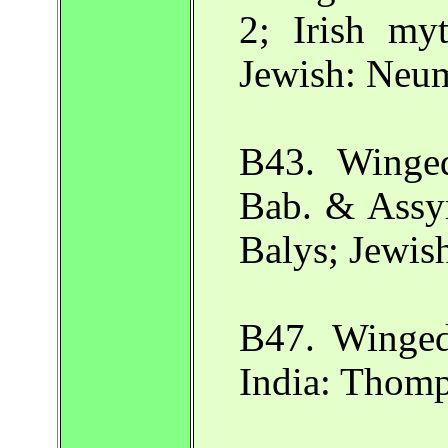
2; Irish myt
Jewish: Neu
B43. Winge
Bab. & Assyr
Balys; Jewis
B47. Winged
India: Thomp