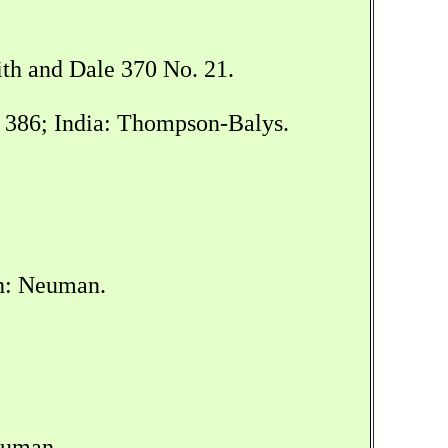
ith and Dale 370 No. 21.
t 386; India: Thompson-Balys.
sh: Neuman.
euman.