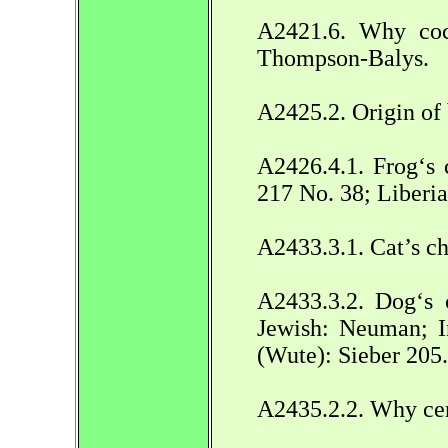
A2421.6. Why coc
Thompson-Balys.
A2425.2. Origin of
A2426.4.1. Frog‘s 
217 No. 38; Liber
A2433.3.1. Cat’s ch
A2433.3.2. Dog‘s 
Jewish: Neuman; In
(Wute): Sieber 205.
A2435.2.2. Why cer