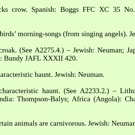
ks crow. Spanish: Boggs FFC XC 35 No. 
 birds’ morning-songs (from singing angels). 
croak. (See A2275.4.) – Jewish: Neuman; Jap
ia: Bundy JAFL XXXII 420.
aracteristic haunt. Jewish: Neuman.
characteristic haunt. (See A2233.2.) – Lit
dia: Thompson-Balys; Africa (Angola): Chat
tain animals are carnivorous. Jewish: Neuman