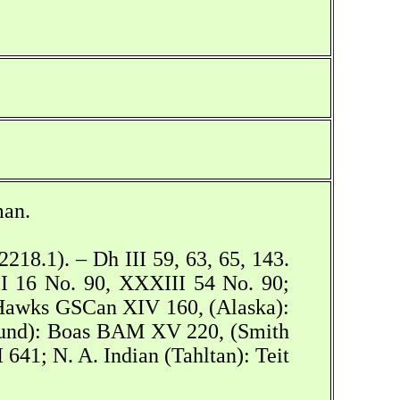
man.
218.1). – Dh III 59, 63, 65, 143.
II 16 No. 90, XXXIII 54 No. 90;
Hawks GSCan XIV 160, (Alaska):
Sound): Boas BAM XV 220, (Smith
41; N. A. Indian (Tahltan): Teit