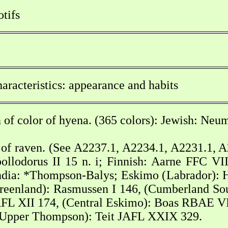
tifs
aracteristics: appearance and habits
 of color of hyena. (365 colors): Jewish: Neu
of raven. (See A2237.1, A2234.1, A2231.1, A2
ollodorus II 15 n. i; Finnish: Aarne FFC VI
ndia: *Thompson-Balys; Eskimo (Labrador): 
 Greenland): Rasmussen I 146, (Cumberland 
FL XII 174, (Central Eskimo): Boas RBAE VI 6
Upper Thompson): Teit JAFL XXIX 329.