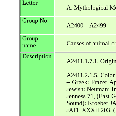
Letter
A. Mythological Mo
Group No.
A2400 – A2499
Group
Causes of animal ch
name
Description
A2411.1.7.1. Origin
A2411.2.1.5. Color 
– Greek: Frazer Ap
Jewish: Neuman; I
Jenness 71, (East
Sound): Kroeber JA
JAFL XXXII 203, (