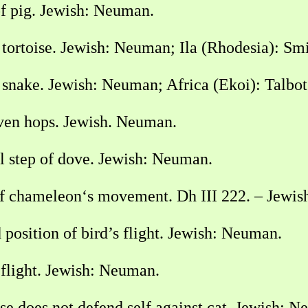
f pig. Jewish: Neuman.
tortoise. Jewish: Neuman; Ila (Rhodesia): Sm
 snake. Jewish: Neuman; Africa (Ekoi): Talbo
ven hops. Jewish. Neuman.
l step of dove. Jewish: Neuman.
f chameleon‘s movement. Dh III 222. – Jewi
osition of bird’s flight. Jewish: Neuman.
 flight. Jewish: Neuman.
 does not defend self against cat. Jewish: N