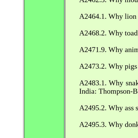
A2464.1. Why lion 
A2468.2. Why toad 
A2471.9. Why anim
A2473.2. Why pigs i
A2483.1. Why snak
India: Thompson-B
A2495.2. Why ass s
A2495.3. Why donke