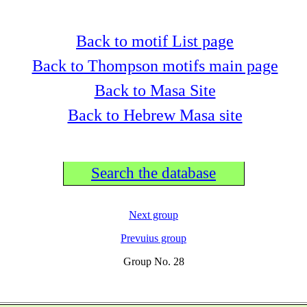
Back to motif List page
Back to Thompson motifs main page
Back to Masa Site
Back to Hebrew Masa site
Search the database
Next group
Prevuius group
Group No. 28