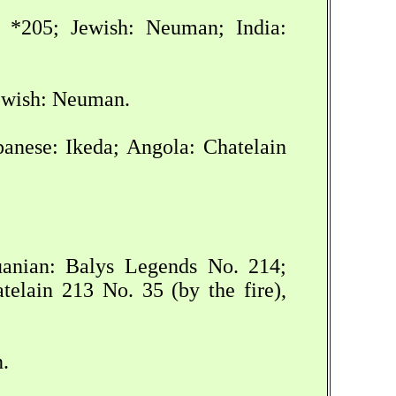
*205; Jewish: Neuman; India:
Jewish: Neuman.
anese: Ikeda; Angola: Chatelain
huanian: Balys Legends No. 214;
elain 213 No. 35 (by the fire),
.