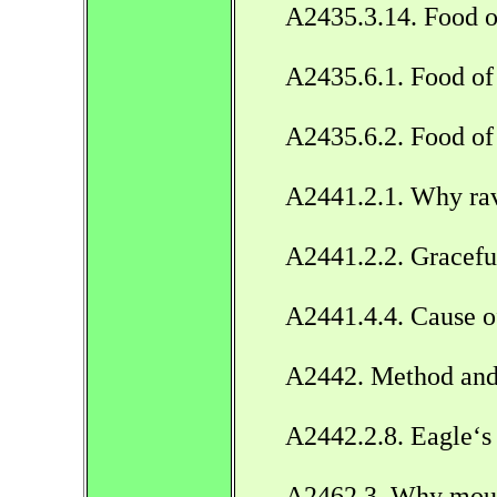
A2435.3.14. Food o
A2435.6.1. Food of 
A2435.6.2. Food of
A2441.2.1. Why ra
A2441.2.2. Gracefu
A2441.4.4. Cause o
A2442. Method and p
A2442.2.8. Eagle‘s
A2462.3. Why mouse