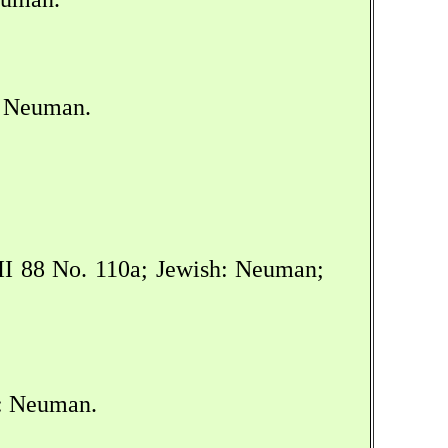
: Neuman.
I 88 No. 110a; Jewish: Neuman;
h: Neuman.