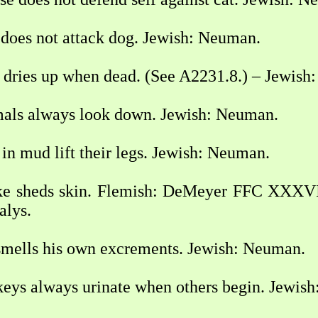
does not attack dog. Jewish: Neuman.
dries up when dead. (See A2231.8.) – Jewish
als always look down. Jewish: Neuman.
n mud lift their legs. Jewish: Neuman.
e sheds skin. Flemish: DeMeyer FFC XXXVI
alys.
mells his own excrements. Jewish: Neuman.
ys always urinate when others begin. Jewis