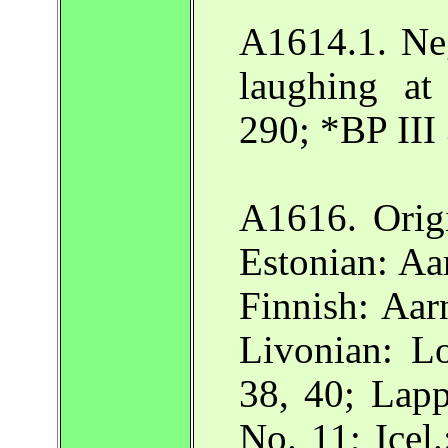
A1614.1. Ne
laughing at
290; *BP III
A1616. Origi
Estonian: A
Finnish: Aar
Livonian: L
38, 40; Lap
No. 11; Icel