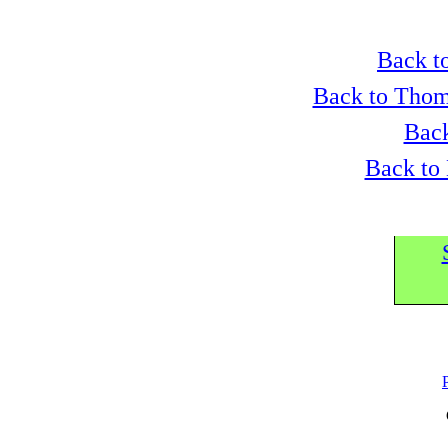
Back to
Back to Thom
Back
Back to