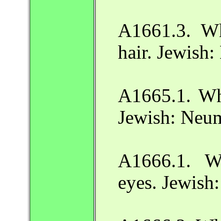
A1661.3. Wh
hair. Jewish
A1665.1. Wh
Jewish: Neu
A1666.1. W
eyes. Jewish