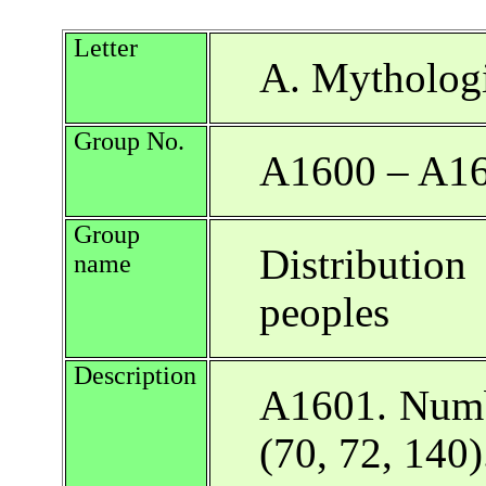
Letter
A. Mythologi
Group No.
A1600 – A1
Group
Distributio
name
peoples
Description
A1601. Numbe
(70, 72, 140