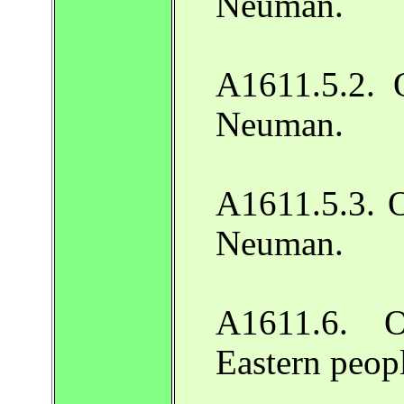
Neuman.
A1611.5.2. O
Neuman.
A1611.5.3. O
Neuman.
A1611.6. O
Eastern peop