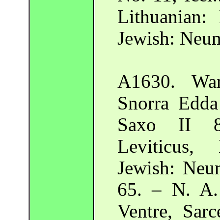
Lithuanian:
Jewish: Neu
A1630. Wand
Snorra Edda
Saxo II 8
Leviticus,
Jewish: Neu
65. – N. A.
Ventre, Sarc