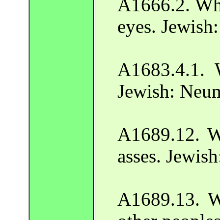
A1666.2. Wh
eyes. Jewish
A1683.4.1. 
Jewish: Neu
A1689.12. W
asses. Jewis
A1689.13. W