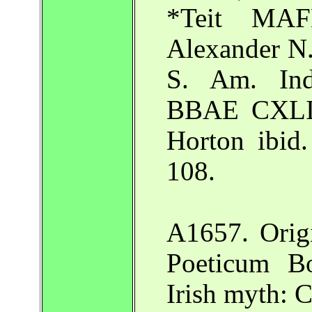
*Teit MAF
Alexander N. 
S. Am. Ind
BBAE CXLIII
Horton ibid.
108.
A1657. Origi
Poeticum Bo
Irish myth: 