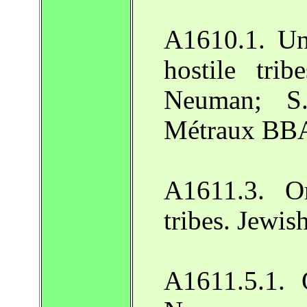
A1610.1. Un
hostile tri
Neuman; S.
Métraux BBA
A1611.3. Or
tribes. Jewi
A1611.5.1. 