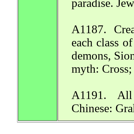
paradise. Je
A1187. Crea
each class of
demons, Sion 
myth: Cross;
A1191. All
Chinese: Gr