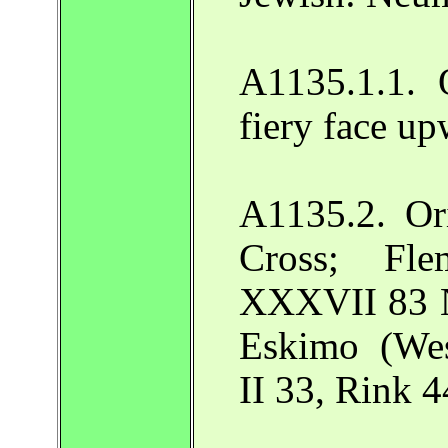
A1135.1.1. 
fiery face u
A1135.2. Or
Cross; Fl
XXXVII 83 N
Eskimo (Wes
II 33, Rink 4