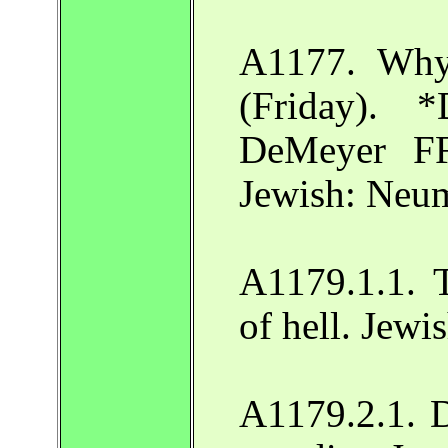
A1177. Why
(Friday). 
DeMeyer F
Jewish: Neu
A1179.1.1. T
of hell. Jew
A1179.2.1. D