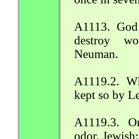
A1113. God 
destroy wo
Neuman.
A1119.2. W
kept so by L
A1119.3. Or
odor. Jewish