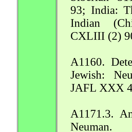
93; India: 
Indian (C
CXLIII (2) 9
A1160. Dete
Jewish: Ne
JAFL XXX 4
A1171.3. An
Neuman.