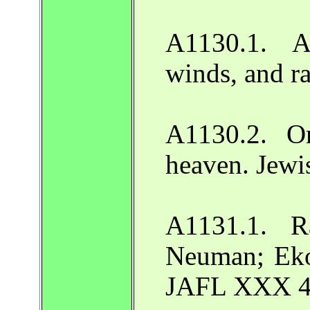
A1130.1. A
winds, and r
A1130.2. Or
heaven. Jewi
A1131.1. R
Neuman; Ekoi
JAFL XXX 44