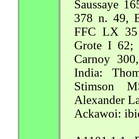
Saussaye 16
378 n. 49, 
FFC LX 35 
Grote I 62;
Carnoy 300,
India: Tho
Stimson M
Alexander La
Ackawoi: ibi