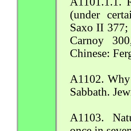
A1101.1.1. R
(under certa
Saxo II 377; 
Carnoy 300
Chinese: Fer
A1102. Why 
Sabbath. Jew
A1103. Nat
once in seve