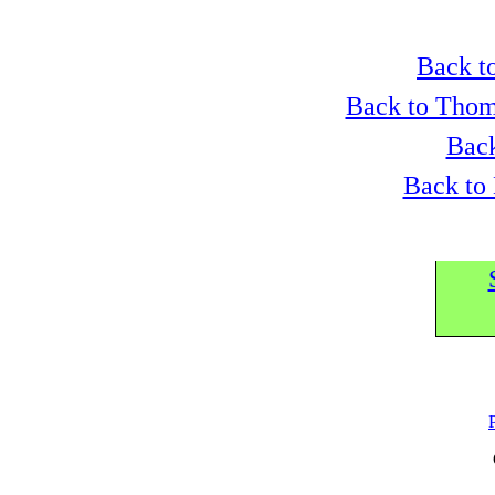
Back to
Back to Thom
Back
Back to