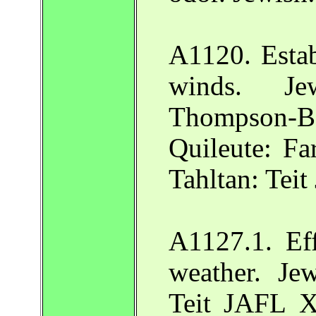
A1120. Estab
winds. Je
Thompson-Ba
Quileute: F
Tahltan: Tei
A1127.1. Ef
weather. Je
Teit JAFL X