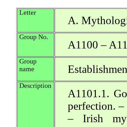
Letter
A. Mythologi
Group No.
A1100 – A1
Group
Establishment
name
Description
A1101.1. Go
perfection. –
– Irish my