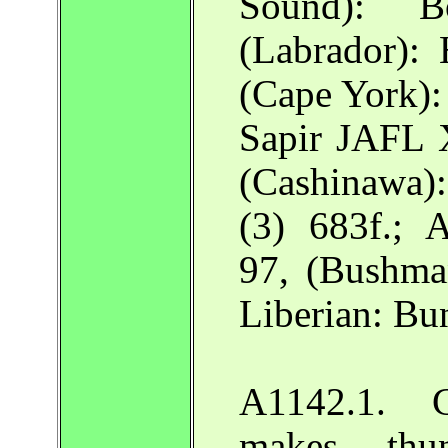
Sound):
(Labrador)
(Cape York):
Sapir JAFL 
(Cashinawa
(3) 683f.; A
97, (Bushma
Liberian: B
A1142.1. Cr
makes thu