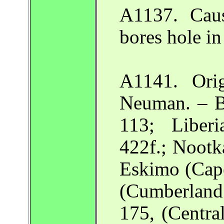
A1137. Cau
bores hole in
A1141. Orig
Neuman. – B
113; Libe
422f.; Noot
Eskimo (Cape
(Cumberlan
175, (Centr