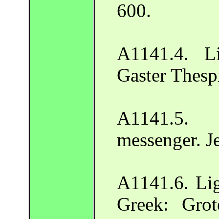
600.
A1141.4. L
Gaster Thesp
A1141.5.
messenger. J
A1141.6. Lig
Greek: Gro