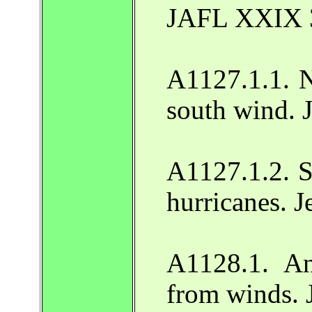
JAFL XXIX 
A1127.1.1. N
south wind. 
A1127.1.2. S
hurricanes. 
A1128.1. An
from winds. 