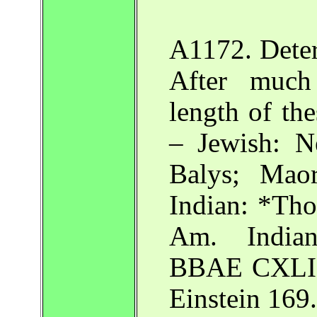
A1172. Deter
After much 
length of the
– Jewish: N
Balys; Mao
Indian: *Tho
Am. Indian
BBAE CXLIII
Einstein 169.