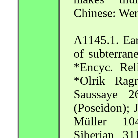
Chinese: Wer
A1145.1. Ea
of subterran
*Encyc. Rel
*Olrik Rag
Saussaye 
(Poseidon); 
Müller 10
Siberian 31