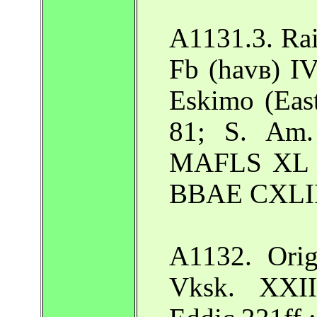
A1131.3. Rai
Fb (havв) I
Eskimo (Eas
81; S. Am.
MAFLS XL 2
BBAE CXLIII
A1132. Orig
Vksk. XXII