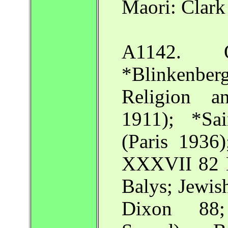
Maori: Clark
A1142. O
*Blinkenbe
Religion a
1911); *Sai
(Paris 1936
XXXVII 82 N
Balys; Jewi
Dixon 88;