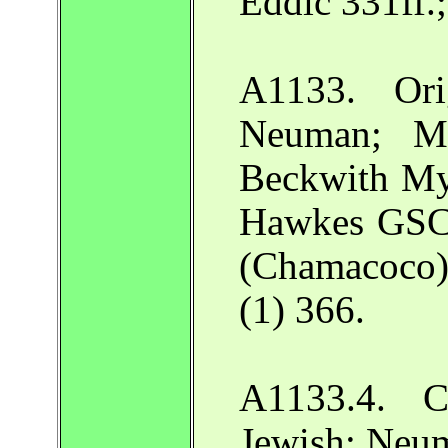
Eddic 331ff.
A1133. Ori
Neuman; Ma
Beckwith My
Hawkes GSCa
(Chamacoco
(1) 366.
A1133.4. C
Jewish: Neu