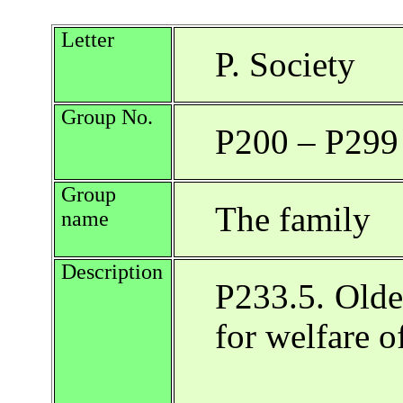
Letter
P. Society
Group No.
P200 – P299
Group
The family
name
Description
P233.5. Oldes
for welfare o