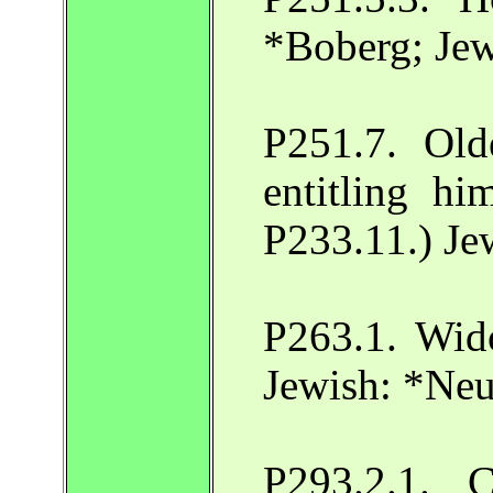
*Boberg; Je
P251.7. Olde
entitling hi
P233.11.) Je
P263.1. Wido
Jewish: *Ne
P293.2.1. C