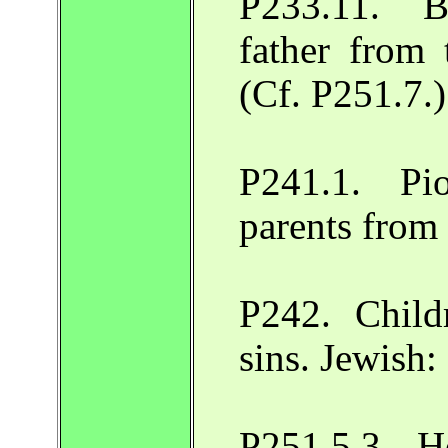
P233.11. Bi
father from 
(Cf. P251.7.
P241.1. Pi
parents from
P242. Child
sins. Jewish
P251.5.3. Ho