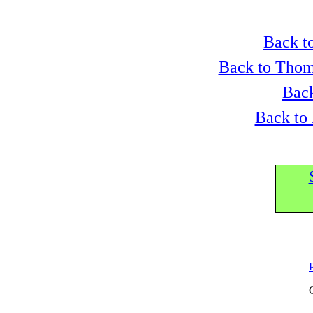
Back to
Back to Thom
Back
Back to