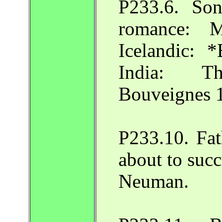
P233.6. Son
romance: 
Icelandic: 
India: Th
Bouveignes 
P233.10. Fat
about to suc
Neuman.