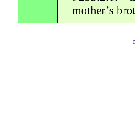
mother’s bro