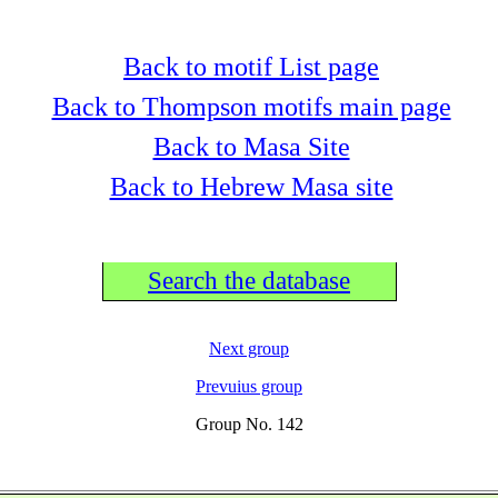
Back to motif List page
Back to Thompson motifs main page
Back to Masa Site
Back to Hebrew Masa site
Search the database
Next group
Prevuius group
Group No. 142