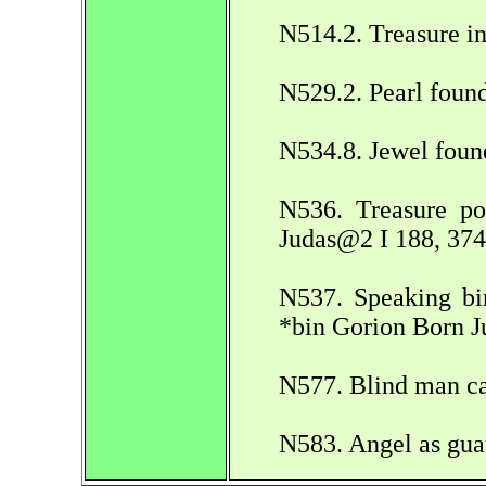
N514.2. Treasure i
N529.2. Pearl foun
N534.8. Jewel foun
N536. Treasure po
Judas@2 I 188, 374
N537. Speaking bir
*bin Gorion Born J
N577. Blind man ca
N583. Angel as gua