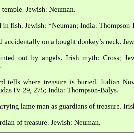
n temple. Jewish: Neuman.
d in fish. Jewish: *Neuman; India: Thompson-
d accidentally on a bought donkey’s neck. Je
inted out by angels. Irish myth: Cross; J
.
d tells where treasure is buried. Italian N
udas IV 29, 275; India: Thompson-Balys.
rrying lame man as guardians of treasure. Iri
rdian of treasure. Jewish: Neuman.