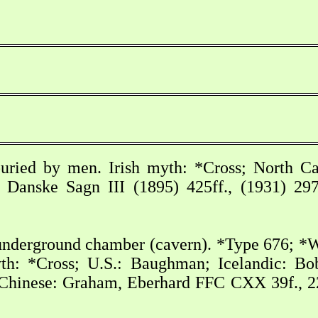
uried by men. Irish myth: *Cross; North Ca
 Danske Sagn III (1895) 425ff., (1931) 297f
underground chamber (cavern). *Type 676; *W
th: *Cross; U.S.: Baughman; Icelandic: Bob
hinese: Graham, Eberhard FFC CXX 39f., 221