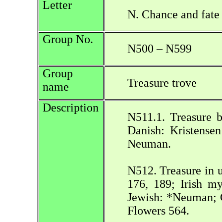
Letter
N. Chance and fate
Group No.
N500 – N599
Group
Treasure trove
name
Description
N511.1. Treasure b
Danish: Kristensen
Neuman.
N512. Treasure in 
176, 189; Irish my
Jewish: *Neuman; C
Flowers 564.