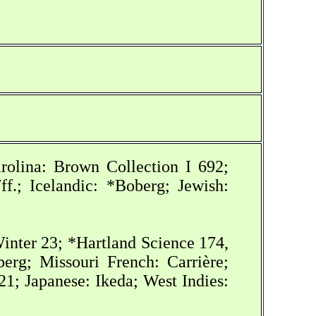
rolina: Brown Collection I 692;
f.; Icelandic: *Boberg; Jewish:
inter 23; *Hartland Science 174,
erg; Missouri French: Carrière;
; Japanese: Ikeda; West Indies: