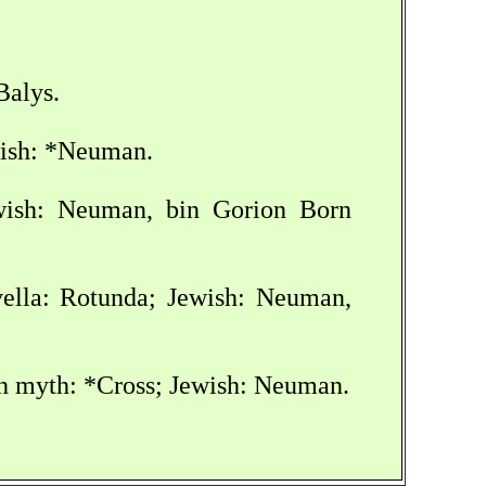
Balys.
wish: *Neuman.
ewish: Neuman, bin Gorion Born
ovella: Rotunda; Jewish: Neuman,
sh myth: *Cross; Jewish: Neuman.