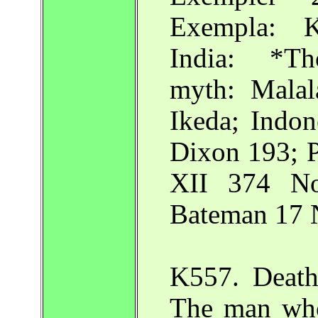
Exempla: K
India: *Th
myth: Malal
Ikeda; Indon
Dixon 193; 
XII 374 No.
Bateman 17 N
K557. Death
The man who