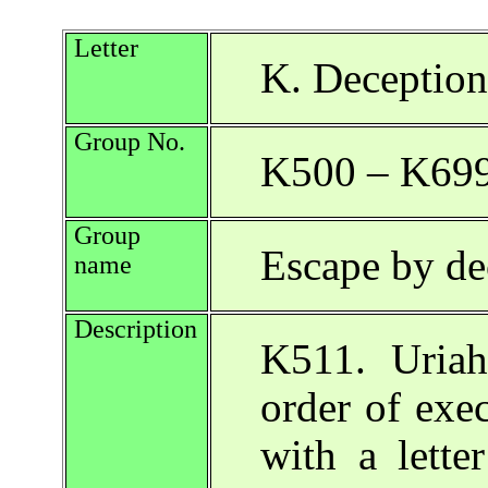
Letter
K. Deception
Group No.
K500 – K69
Group
Escape by de
name
Description
K511. Uriah 
order of exe
with a lette