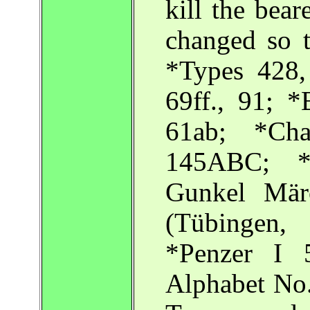
kill the bear
changed so t
*Types 428
69ff., 91; 
61ab; *Cha
145ABC; *C
Gunkel Mär
(Tübingen,
*Penzer I 5
Alphabet No.