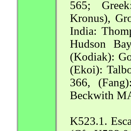
565; Gree
Kronus), Gr
India: Thom
Hudson Ba
(Kodiak): G
(Ekoi): Talb
366, (Fang)
Beckwith MA
K523.1. Esc