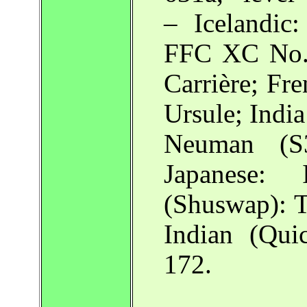
– Icelandic
FFC XC No. 
Carrière; Fr
Ursule; Indi
Neuman (S3
Japanese:
(Shuswap): T
Indian (Qui
172.