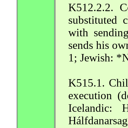
K512.2.2. C
substituted 
with sending
sends his own
1; Jewish: *
K515.1. Chil
execution (d
Icelandic: 
Hálfdanarsa