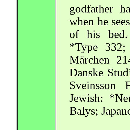
godfather h
when he sees
of his bed.
*Type 332; 
Märchen 214
Danske Studi
Sveinsson
Jewish: *Ne
Balys; Japane