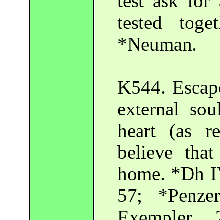
test ask for
tested toge
*Neuman.
K544. Escape
external so
heart (as r
believe that
home. *Dh IV
57; *Penz
Exempler 