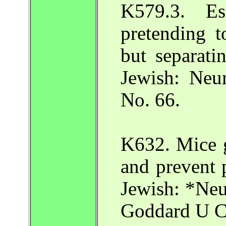
K579.3. E
pretending 
but separatin
Jewish: Neu
No. 66.
K632. Mice 
and prevent 
Jewish: *Neu
Goddard U Ca