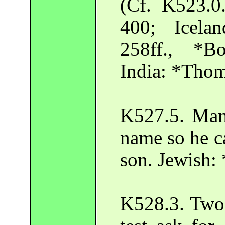
(Cf. K523.
400; Icela
258ff., *B
India: *Tho
K527.5. Man 
name so he ca
son. Jewish:
K528.3. Two 