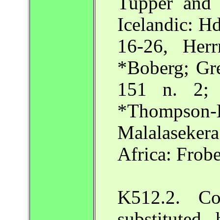
Tupper and
Icelandic: H
16-26, Her
*Boberg; Gre
151 n. 2; 
*Thompson-
Malalaseker
Africa: Frobe
K512.2. Com
substituted