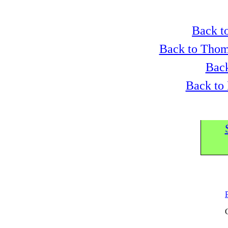
Back to
Back to Thom
Back
Back to