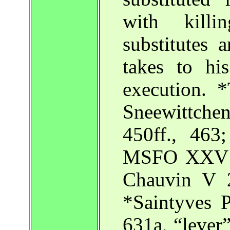
with killi
substitutes 
takes to hi
execution. 
Sneewittch
450ff., 46
MSFO XXV 1
Chauvin V 
*Saintyves P
631a, “lever”