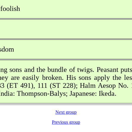
 foolish
isdom
ng sons and the bundle of twigs. Peasant put
hey are easily broken. His sons apply the les
3 (ET 491), 111 (ST 228); Halm Aesop No. 1
ndia: Thompson-Balys; Japanese: Ikeda.
Next group
Previous group