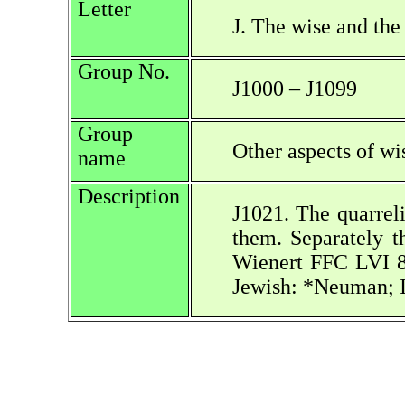
Letter
J. The wise and the
Group No.
J1000 – J1099
Group
Other aspects of w
name
Description
J1021. The quarreli
them. Separately t
Wienert FFC LVI 8
Jewish: *Neuman; I