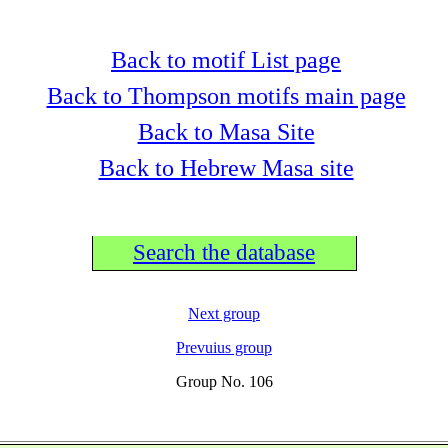
Back to motif List page
Back to Thompson motifs main page
Back to Masa Site
Back to Hebrew Masa site
Search the database
Next group
Prevuius group
Group No. 106