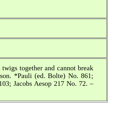
s twigs together and cannot break
son. *Pauli (ed. Bolte) No. 861;
03; Jacobs Aesop 217 No. 72. –