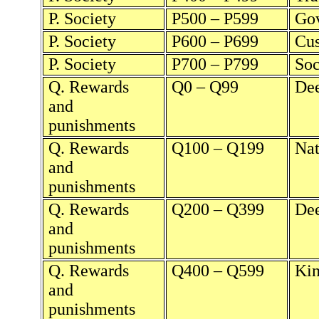
P. Society
P500 – P599
Go
P. Society
P600 – P699
Cu
P. Society
P700 – P799
Soc
Q. Rewards
Q0 – Q99
Dee
and
punishments
Q. Rewards
Q100 – Q199
Nat
and
punishments
Q. Rewards
Q200 – Q399
Dee
and
punishments
Q. Rewards
Q400 – Q599
Kin
and
punishments