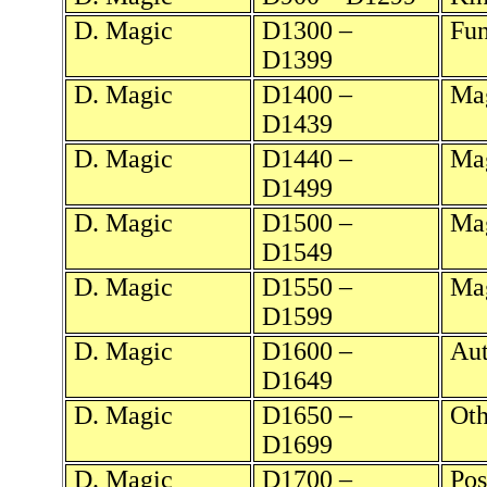
D. Magic
D1300 –
Fun
D1399
D. Magic
D1400 –
Mag
D1439
D. Magic
D1440 –
Mag
D1499
D. Magic
D1500 –
Mag
D1549
D. Magic
D1550 –
Mag
D1599
D. Magic
D1600 –
Aut
D1649
D. Magic
D1650 –
Oth
D1699
D. Magic
D1700 –
Pos