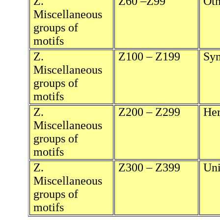
Z.
Z60 –Z99
Oth
Miscellaneous
groups of
motifs
Z.
Z100 – Z199
Sy
Miscellaneous
groups of
motifs
Z.
Z200 – Z299
He
Miscellaneous
groups of
motifs
Z.
Z300 – Z399
Uni
Miscellaneous
groups of
motifs