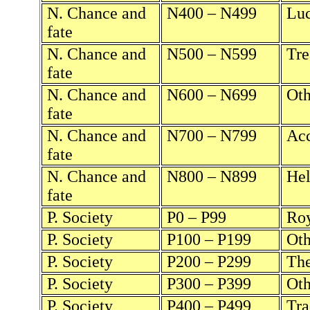
N. Chance and
N400 – N499
Luc
fate
N. Chance and
N500 – N599
Tre
fate
N. Chance and
N600 – N699
Oth
fate
N. Chance and
N700 – N799
Acc
fate
N. Chance and
N800 – N899
Hel
fate
P. Society
P0 – P99
Roy
P. Society
P100 – P199
Oth
P. Society
P200 – P299
The
P. Society
P300 – P399
Oth
P. Society
P400 – P499
Tra