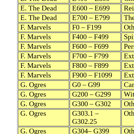
E. The Dead
E600 – E699
Rei
E. The Dead
E700 – E799
The
F. Marvels
F0 – F199
Oth
F. Marvels
F400 – F499
Spi
F. Marvels
F600 – F699
Per
F. Marvels
F700 – F799
Ext
F. Marvels
F800 – F899
Ext
F. Marvels
F900 – F1099
Ext
G. Ogres
G0 – G99
Can
G. Ogres
G200 – G299
Wit
G. Ogres
G300 – G302
Oth
G. Ogres
G303.1 –
Oth
G302.25
G. Ogres
G304– G399
Oth