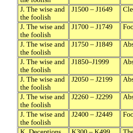
J. The wise and
J1500 – J1649
Cle
the foolish
J. The wise and
J1700 – J1749
Foo
the foolish
J. The wise and
J1750 – J1849
Abs
the foolish
J. The wise and
J1850–J1999
Abs
the foolish
J. The wise and
J2050 – J2199
Abs
the foolish
J. The wise and
J2260 – J2299
Abs
the foolish
J. The wise and
J2400 – J2449
Foo
the foolish
K. Deceptions
K300 – K499
The