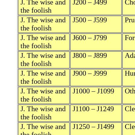
J. The wise and
J200 – J499
Cho
the foolish
J. The wise and
J500 – J599
Pru
the foolish
J. The wise and
J600 – J799
For
the foolish
J. The wise and
J800 – J899
Ada
the foolish
J. The wise and
J900 – J999
Hum
the foolish
J. The wise and
J1000 – J1099
Oth
the foolish
J. The wise and
J1100 – J1249
Cle
the foolish
J. The wise and
J1250 – J1499
Cle
the foolish