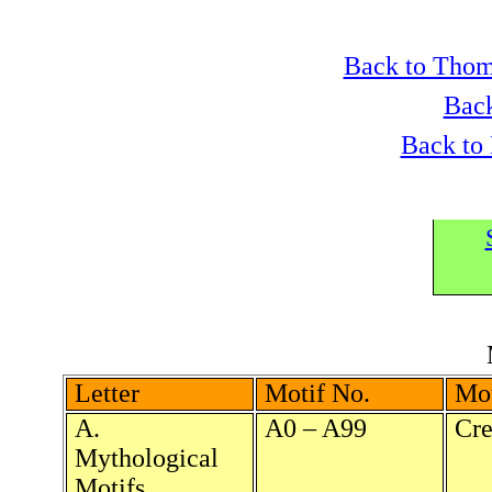
Back to Thom
Back
Back to
Letter
Motif No.
Mot
A.
A0 – A99
Cre
Mythological
Motifs