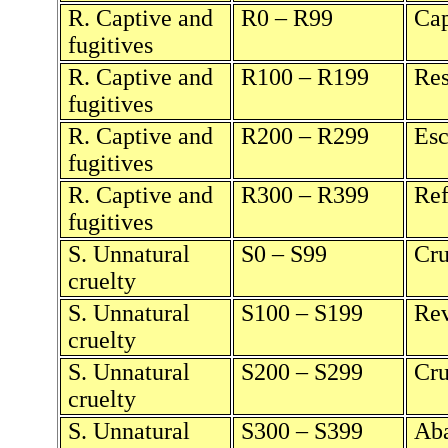
R. Captive and
R0 – R99
Cap
fugitives
R. Captive and
R100 – R199
Res
fugitives
R. Captive and
R200 – R299
Esc
fugitives
R. Captive and
R300 – R399
Ref
fugitives
S. Unnatural
S0 – S99
Cru
cruelty
S. Unnatural
S100 – S199
Rev
cruelty
S. Unnatural
S200 – S299
Cru
cruelty
S. Unnatural
S300 – S399
Aba