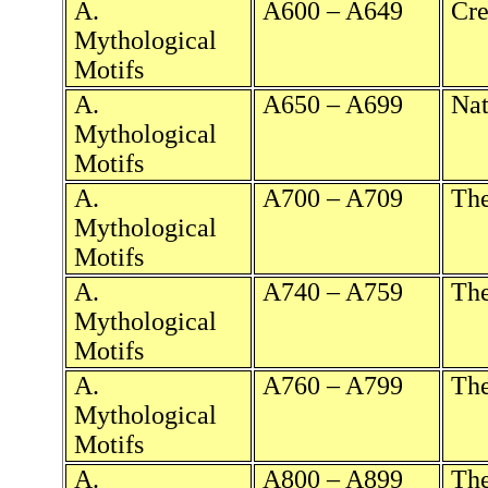
A.
A600 – A649
Cre
Mythological
Motifs
A.
A650 – A699
Nat
Mythological
Motifs
A.
A700 – A709
The
Mythological
Motifs
A.
A740 – A759
Th
Mythological
Motifs
A.
A760 – A799
The
Mythological
Motifs
A.
A800 – A899
The