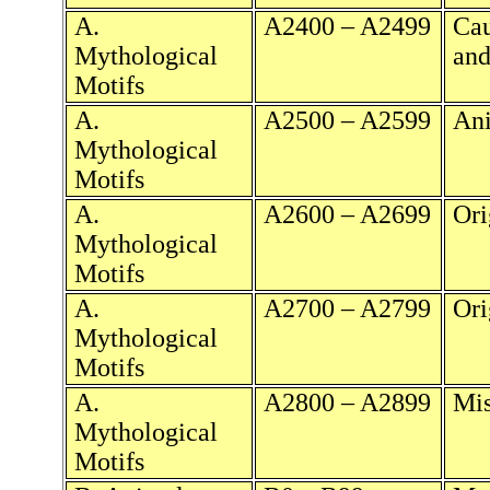
A.
A2400 – A2499
Cau
Mythological
and
Motifs
A.
A2500 – A2599
Ani
Mythological
Motifs
A.
A2600 – A2699
Ori
Mythological
Motifs
A.
A2700 – A2799
Ori
Mythological
Motifs
A.
A2800 – A2899
Mis
Mythological
Motifs