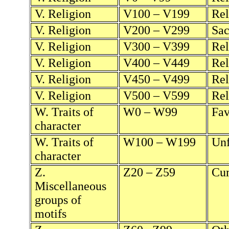
V. Religion
V100 – V199
Rel
V. Religion
V200 – V299
Sac
V. Religion
V300 – V399
Rel
V. Religion
V400 – V449
Rel
V. Religion
V450 – V499
Rel
V. Religion
V500 – V599
Rel
W. Traits of
W0 – W99
Fav
character
W. Traits of
W100 – W199
Unf
character
Z.
Z20 – Z59
Cum
Miscellaneous
groups of
motifs