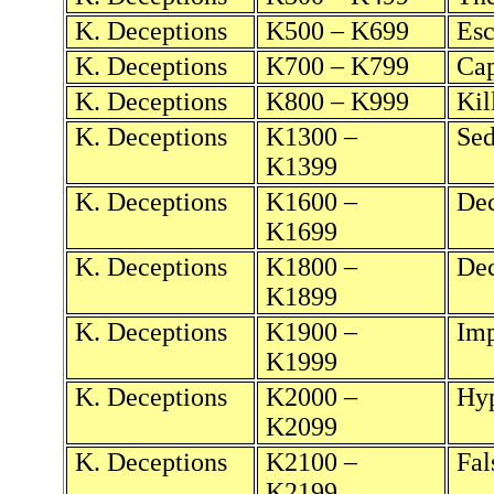
K. Deceptions
K500 – K699
Esc
K. Deceptions
K700 – K799
Cap
K. Deceptions
K800 – K999
Kil
K. Deceptions
K1300 –
Sed
K1399
K. Deceptions
K1600 –
Dec
K1699
K. Deceptions
K1800 –
Dec
K1899
K. Deceptions
K1900 –
Imp
K1999
K. Deceptions
K2000 –
Hyp
K2099
K. Deceptions
K2100 –
Fal
K2199