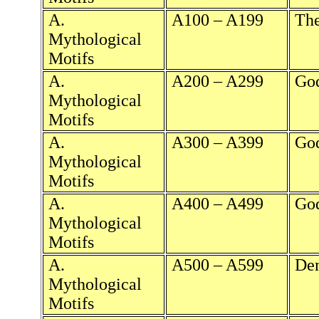
A.
A100 – A199
The
Mythological
Motifs
A.
A200 – A299
God
Mythological
Motifs
A.
A300 – A399
God
Mythological
Motifs
A.
A400 – A499
God
Mythological
Motifs
A.
A500 – A599
Dem
Mythological
Motifs