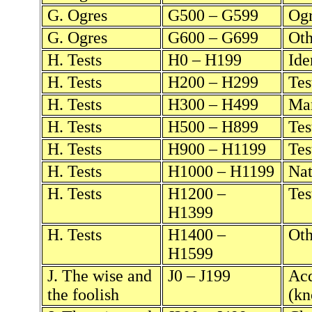
G. Ogres
G500 – G599
Ogr
G. Ogres
G600 – G699
Oth
H. Tests
H0 – H199
Ide
H. Tests
H200 – H299
Tes
H. Tests
H300 – H499
Mar
H. Tests
H500 – H899
Tes
H. Tests
H900 – H1199
Tes
H. Tests
H1000 – H1199
Nat
H. Tests
H1200 –
Tes
H1399
H. Tests
H1400 –
Oth
H1599
J. The wise and
J0 – J199
Acq
the foolish
(kn