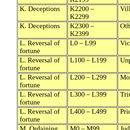
K. Deceptions
K2200 –
Vil
K2299
K. Deceptions
K2300 –
Oth
K2399
L. Reversal of
L0 – L99
Vic
fortune
L. Reversal of
L100 – L199
Unp
fortune
L. Reversal of
L200 – L299
Mod
fortune
L. Reversal of
L300 – L399
Tri
fortune
L. Reversal of
L400 – L499
Pri
fortune
M. Ordaining
M0 – M99
Jud