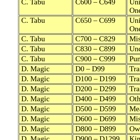
C. Tabu
C600 – C649
Uni
One
C. Tabu
C650 – C699
Uni
On
C. Tabu
C700 – C829
Mis
C. Tabu
C830 – C899
Unc
C. Tabu
C900 – C999
Pun
D. Magic
D0 – D99
Tra
D. Magic
D100 – D199
Tra
D. Magic
D200 – D299
Tra
D. Magic
D400 – D499
Oth
D. Magic
D500 – D599
Mea
D. Magic
D600 – D699
Mis
D. Magic
D800 – D899
Own
D. Magic
D900 – D1299
Kin