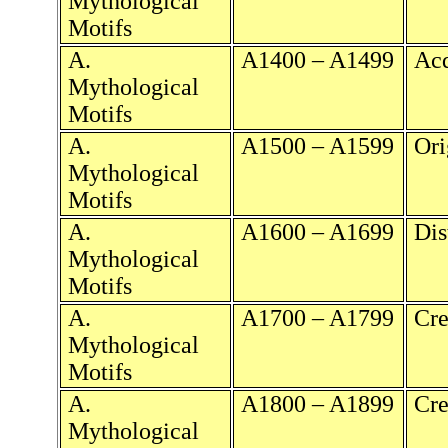
Mythological
Motifs
A.
A1400 – A1499
Acq
Mythological
Motifs
A.
A1500 – A1599
Ori
Mythological
Motifs
A.
A1600 – A1699
Dis
Mythological
Motifs
A.
A1700 – A1799
Cre
Mythological
Motifs
A.
A1800 – A1899
Cre
Mythological