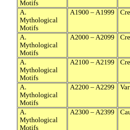
Motifs
A.
A1900 – A1999
Cre
Mythological
Motifs
A.
A2000 – A2099
Cre
Mythological
Motifs
A.
A2100 – A2199
Cre
Mythological
Motifs
A.
A2200 – A2299
Var
Mythological
Motifs
A.
A2300 – A2399
Cau
Mythological
Motifs