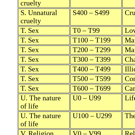
cruelty
S. Unnatural
S400 – S499
Cru
cruelty
T. Sex
T0 – T99
Lo
T. Sex
T100 – T199
Mar
T. Sex
T200 – T299
Mar
T. Sex
T300 – T399
Cha
T. Sex
T400 – T499
Ill
T. Sex
T500 – T599
Con
T. Sex
T600 – T699
Car
U. The nature
U0 – U99
Lif
of life
U. The nature
U100 – U299
The
of life
V. Religion
V0 – V99
Rel