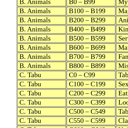
B. Animals
B0 – B99
Myt
B. Animals
B100 – B199
Mag
B. Animals
B200 – B299
Ani
B. Animals
B400 – B499
Kin
B. Animals
B500 – B599
Ser
B. Animals
B600 – B699
Mar
B. Animals
B700 – B799
Fan
B. Animals
B800 – B899
Mis
C. Tabu
C0 – C99
Tab
C. Tabu
C100 – C199
Sex
C. Tabu
C200 – C299
Eat
C. Tabu
C300 – C399
Loo
C. Tabu
C500 – C549
Tab
C. Tabu
C550 – C599
Cla