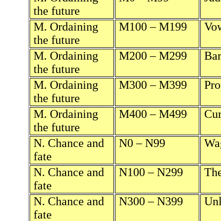
the future
M. Ordaining
M100 – M199
Vow
the future
M. Ordaining
M200 – M299
Bar
the future
M. Ordaining
M300 – M399
Pro
the future
M. Ordaining
M400 – M499
Cur
the future
N. Chance and
N0 – N99
Wag
fate
N. Chance and
N100 – N299
The
fate
N. Chance and
N300 – N399
Unl
fate