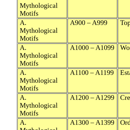
Mythological
Motifs
A.
A900 – A999
Top
Mythological
Motifs
A.
A1000 – A1099
Wor
Mythological
Motifs
A.
A1100 – A1199
Est
Mythological
Motifs
A.
A1200 – A1299
Cre
Mythological
Motifs
A.
A1300 – A1399
Ord