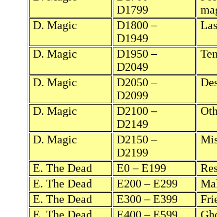
D1799
ma
D. Magic
D1800 –
Las
D1949
D. Magic
D1950 –
Tem
D2049
D. Magic
D2050 –
Des
D2099
D. Magic
D2100 –
Oth
D2149
D. Magic
D2150 –
Mis
D2199
E. The Dead
E0 – E199
Res
E. The Dead
E200 – E299
Mal
E. The Dead
E300 – E399
Fri
E. The Dead
E400 – E599
Gho