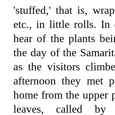
'stuffed,' that is, w
etc., in little rolls. 
hear of the plants be
the day of the Samarit
as the visitors climb
afternoon they met p
home from the upper p
leaves, called by