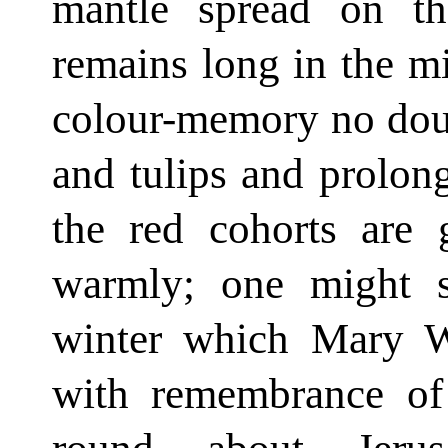
mantle spread on t
remains long in the mi
colour-memory no doub
and tulips and prolo
the red cohorts are 
warmly; one might sa
winter which Mary W
with remembrance of 