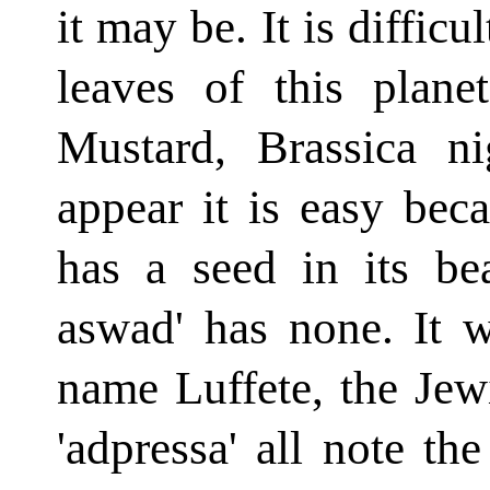
it may be. It is diffic
leaves of this plan
Mustard, Brassica n
appear it is easy bec
has a seed in its be
aswad' has none. It 
name Luffete, the Jewi
'adpressa' all note th