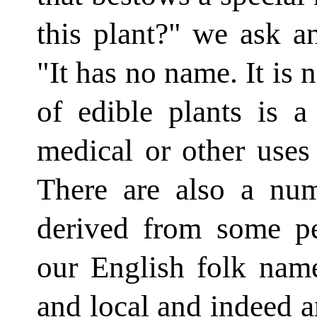
this plant?" we ask a
"It has no name. It is n
of edible plants is 
medical or other uses
There are also a nu
derived from some pe
our English folk name
and local and indeed ar