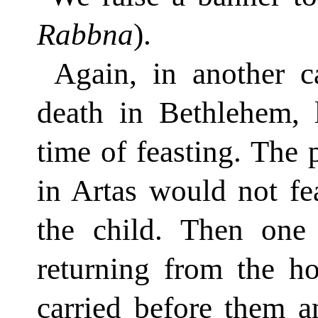
Rabbna
).
Again, in another c
death in Bethlehem, l
time of feasting. The 
in Artas would not fe
the child. Then one
returning from the ho
carried before them a