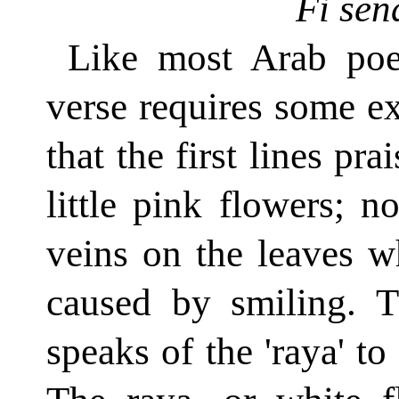
Fi sen
Like most Arab poet
verse requires some e
that the first lines pr
little pink flowers; no
veins on the leaves w
caused by smiling. T
speaks of the 'raya' to