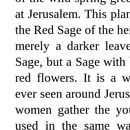
at Jerusalem. This plan
the Red Sage of the her
merely a darker lea
Sage, but a Sage with b
red flowers. It is a 
ever seen around Jerus
women gather the you
used in the same way