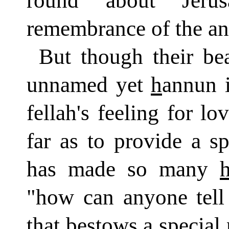
round about Jeru
remembrance of the an
But though their be
unnamed yet
h
annun i
fellah's feeling for l
far as to provide a s
has made so many
"how can anyone tell 
that bestows a special