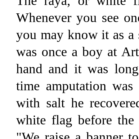
The raya, or white fl
Whenever you see one
you may know it as a 
was once a boy at Art
hand and it was long
time amputation was f
with salt he recovere
white flag before the
"We raise a banner to