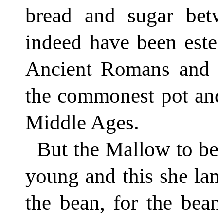
bread and sugar bet
indeed have been este
Ancient Romans and ea
the commonest pot and
Middle Ages.
But the Mallow to be
young and this she lam
the bean, for the bea