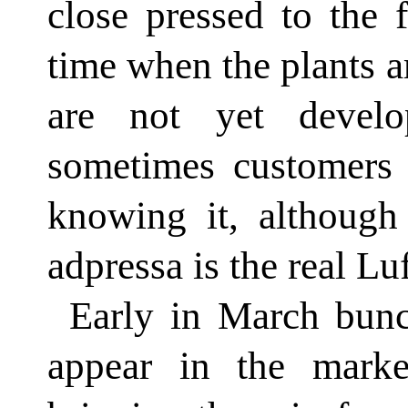
close pressed to the 
time when the plants a
are not yet devel
sometimes customers 
knowing it, although 
adpressa is the real Lu
Early in March bunc
appear in the marke