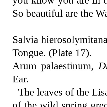
you know you are in d
So beautiful are the W
Salvia hierosolymitan
Tongue.
(Plate 17).
Arum palaestinum,
D
Ear.
The leaves of the Lis
of the wild spring gre