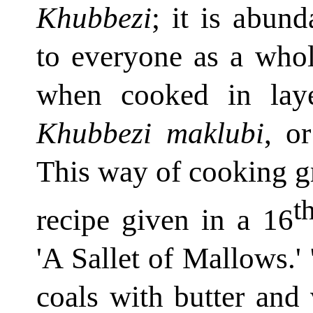
Khubbezi
; it is abun
to everyone as a whol
when cooked in laye
Khubbezi maklubi
, o
This way of cooking gre
t
recipe given in a 16
'A Sallet of Mallows.
coals with butter and 