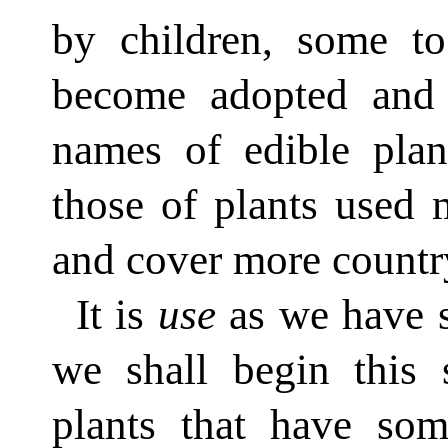
by children, some t
become adopted and
names of edible plan
those of plants used 
and cover more countr
It is
use
as we have s
we shall begin this 
plants that have so