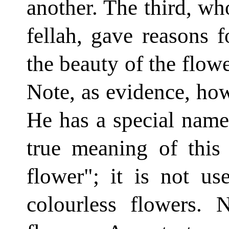
another. The third, wh
fellah, gave reasons f
the beauty of the flowe
Note, as evidence, how
He has a special name
true meaning of this
flower"; it is not us
colourless flowers. 