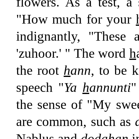
flowers. As a test, a
"How much for your
indignantly, "These 
'zuhoor.' " The word
h
the root
h
ann
, to be 
speech "
Ya
h
annunti
"
the sense of "My swee
are common, such as
Nablus and
doda
h
an
in