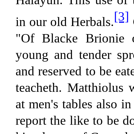
[3]
in our old Herbals.
"Of Blacke Brionie 
young and tender spro
and reserved to be eat
teacheth. Matthiolus w
at men's tables also in
report the like to be d