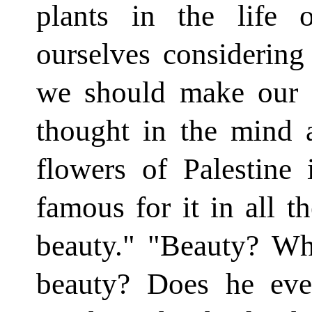
plants in the life
ourselves considering 
we should make our e
thought in the mind 
flow­ers of Palestine
famous for it in all t
beauty." "Beauty? Wha
beauty? Does he eve