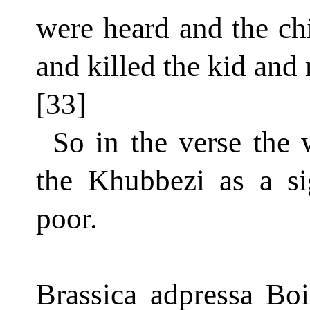
were heard and the ch
and killed the kid and 
[33]
So in the verse the 
the Khubbezi as a si
poor.
Brassica adpressa Boi