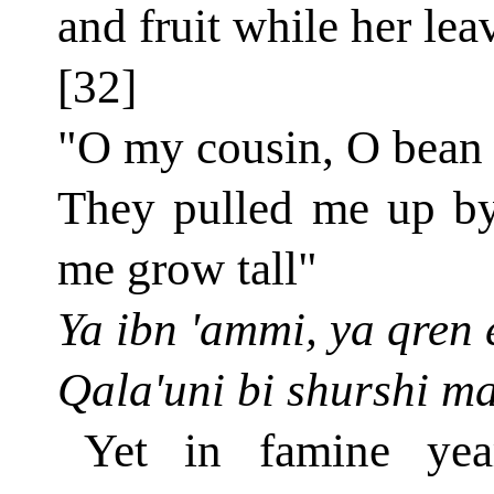
and fruit while her leav
[32]
"O my cousin, O bean
They pulled me up by 
me grow tall"
Ya ibn 'ammi, ya qren e
Qala'uni bi shurshi ma
Yet in famine yea