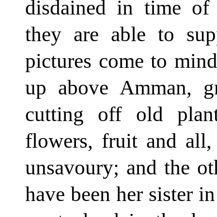
disdained in time of 
they are able to sup
pictures come to min
up above Amman, gro
cutting off old plan
flowers, fruit and all
unsavoury; and the o
have been her sister in