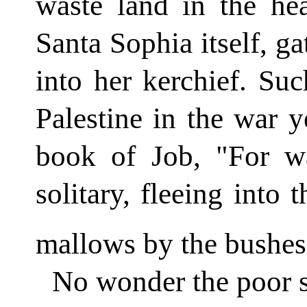
waste land in the hea
Santa Sophia itself, ga
into her kerchief. Suc
Palestine in the war ye
book of Job, "For w
solitary, fleeing into 
mallows by the bushes 
No wonder the poor s