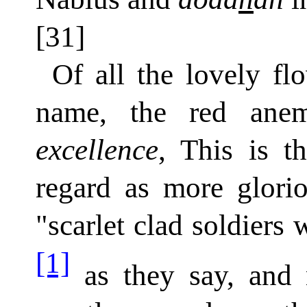
[31]
Of all the lovely fl
name, the red an
excellence
, This is t
regard as more glori
"scarlet clad soldiers 
[1]
as they say, and n