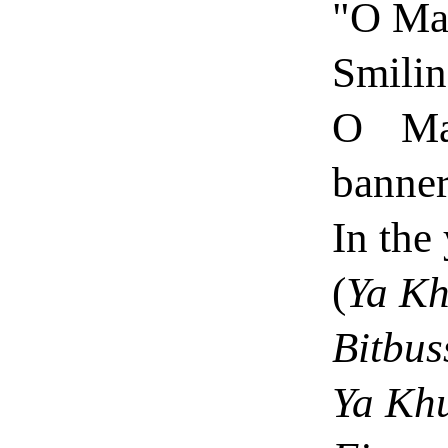
"O Mal
Smilin
O Mal
banner
In the
(
Ya Kh
Bitbuss
Ya Khu