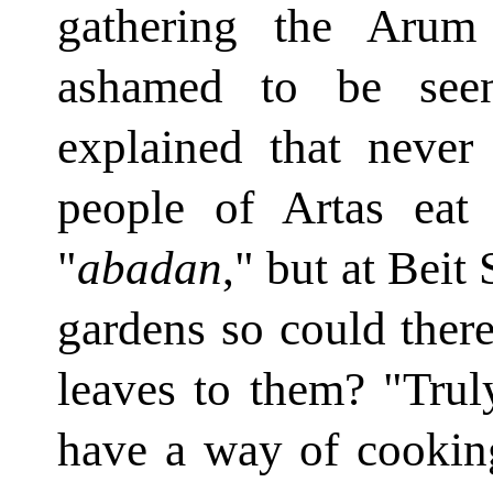
gathering the Arum
ashamed to be seen
explained that neve
people of Artas eat 
"
abadan
," but at Beit
gardens so could there
leaves to them? "Trul
have a way of cookin