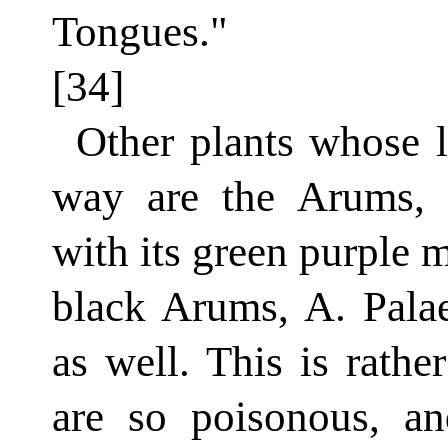
Tongues."
[34]
Other plants whose l
way are the Arums,
with its green purple 
black Arums, A. Pala
as well. This is rather
are so poisonous, 