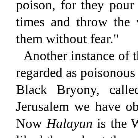
poison, for they pou
times and throw the 
them without fear."
Another instance of 
regarded as poisonous
Black Bryony, call
Jerusalem we have ob
Now
Halayun
is the 