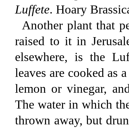
Luffete
. Hoary Brassica
Another plant that p
raised to it in Jerusa
elsewhere, is the Luf
leaves are cooked as a 
lemon or vinegar, and
The water in which th
thrown away, but drunk 