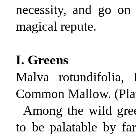
necessity, and go on
magical repute.
I. Greens
Malva rotundifolia,
Common Mallow. (Plat
Among the wild gree
to be palat­able by fa