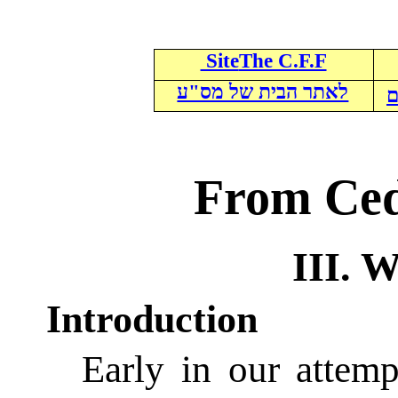
Site
The C.F.F
לאתר הבית של מס"ע
ל
From Ced
III. 
Introduction
Early in our attemp