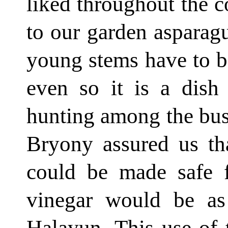
liked throughout the co
to our garden asparag
young stems have to b
even so it is a dish
hunting among the bushe
Bryony assured us th
could be made safe 
vinegar would be as
Halayun. This use of 