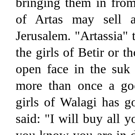
bringing them in from
of Artas may sell 
Jerusalem. "Artassia" t
the girls of Betir or t
open face in the suk o
more than once a go
girls of Walagi has 
said: "I will buy all 